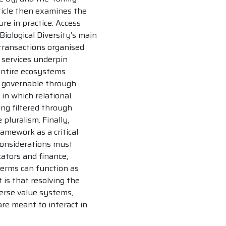
ticle then examines the
re in practice. Access
iological Diversity’s main
 transactions organised
 services underpin
 entire ecosystems
y governable through
in which relational
g filtered through
pluralism. Finally,
amework as a critical
considerations must
cators and finance,
erms can function as
 is that resolving the
erse value systems,
re meant to interact in