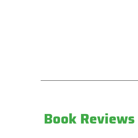
LEAD JOURNAL
MAIN THEMES
Home
Biodiversity & Forests
About
Climate & Energy
Current issue
Human Rights
Editorial board
Intellectual Property
Advisory board
Land & Natural Resources
Submissions
Water & Sanitation
Contacts
Book Reviews
Newsletter
Privacy Policy
Book Reviews