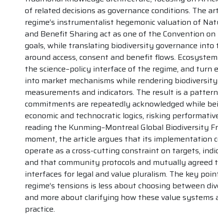
of related decisions as governance conditions. The ar
regime’s instrumentalist hegemonic valuation of Natu
and Benefit Sharing act as one of the Convention on B
goals, while translating biodiversity governance into
around access, consent and benefit flows. Ecosystem
the science–policy interface of the regime, and turn
into market mechanisms while rendering biodiversit
measurements and indicators. The result is a pattern 
commitments are repeatedly acknowledged while bein
economic and technocratic logics, risking performative 
reading the Kunming–Montreal Global Biodiversity Fr
moment, the article argues that its implementation 
operate as a cross-cutting constraint on targets, indi
and that community protocols and mutually agreed t
interfaces for legal and value pluralism. The key point
regime’s tensions is less about choosing between div
and more about clarifying how these value systems a
practice.