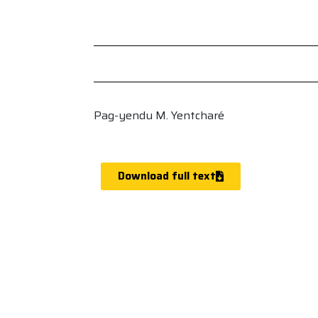
Pag-yendu M. Yentcharé
Download full text