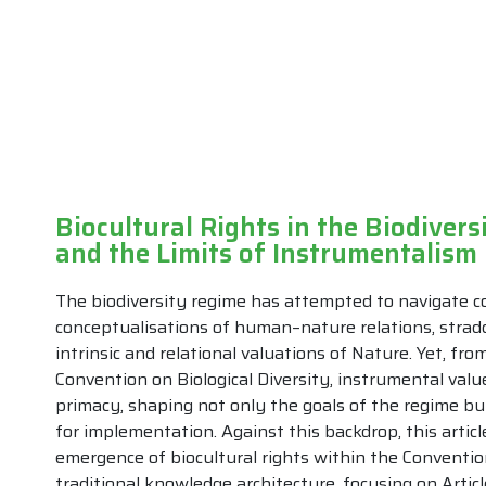
Biocultural Rights in the Biodivers
and the Limits of Instrumentalism
The biodiversity regime has attempted to navigate co
conceptualisations of human–nature relations, stradd
intrinsic and relational valuations of Nature. Yet, fro
Convention on Biological Diversity, instrumental val
primacy, shaping not only the goals of the regime but
for implementation. Against this backdrop, this articl
emergence of biocultural rights within the Convention
traditional knowledge architecture, focusing on Article