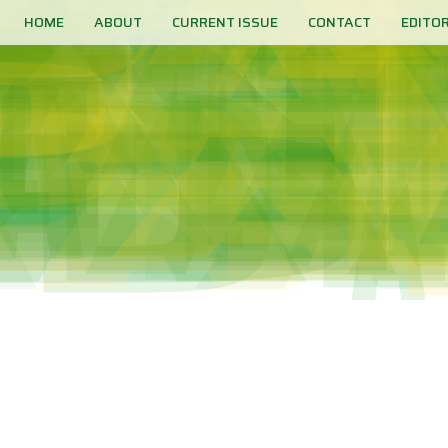
HOME
ABOUT
CURRENT ISSUE
CONTACT
EDITO