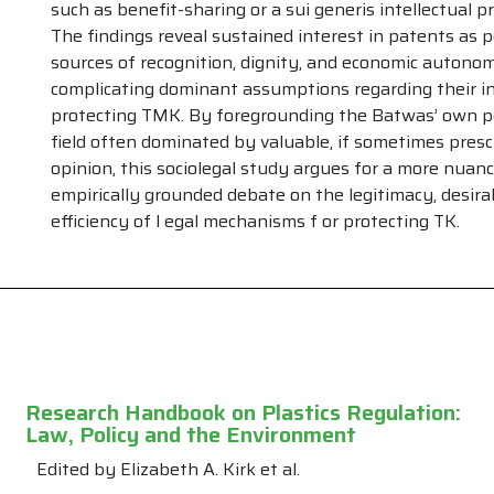
such as benefit-sharing or a sui generis intellectual 
The findings reveal sustained interest in patents as p
sources of recognition, dignity, and economic autono
PAST ISSUES
...
complicating dominant assumptions regarding their i
Volume 22
Volume 10
protecting TMK. By foregrounding the Batwas’ own pe
Volume 21
Volume 9
field often dominated by valuable, if sometimes prescr
Volume 20
Volume 8
opinion, this sociolegal study argues for a more nuan
Volume 19
Volume 7
empirically grounded debate on the legitimacy, desirab
Volume 18
Volume 6
efficiency of l egal mechanisms f or protecting TK.
Volume 17
Volume 5
Volume 16
Volume 4
Volume 15
Volume 3
Volume 14
Volume 2
Volume 13
Volume 1
Volume 12
Volume 11
Research Handbook on Plastics Regulation:
Law, Policy and the Environment
Edited by Elizabeth A. Kirk et al.