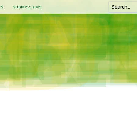
RS
SUBMISSIONS