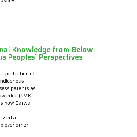
ustice.
cinal Knowledge from Below:
s Peoples’ Perspectives
al protection of
Indigenous
ssess patents as
nowledge (TMK).
ates how Batwa
essed a
ip over other