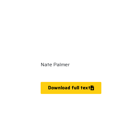
Nate Palmer
Download full text