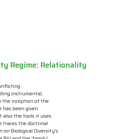
ity Regime: Relationality
nflicting
ling instrumental,
m the inception of the
ue has been given
 also the tools it uses
e traces the doctrinal
 on Biological Diversity’s
 8(j) and the ‘family’