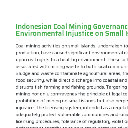
Indonesian Coal Mining Governance
Environmental Injustice on Small 
Coal mining activities on small islands, undertaken t
production, have caused significant environmental d
upon civil rights to a healthy environment. These acti
associated with mining waste to both local communi
Sludge and waste contaminate agricultural areas, t
food security, while direct discharge into coastal a
disrupts fish farming and fishing grounds. Targeting 
mining not only contravenes the principle of legal c
prohibition of mining on small islands but also per
injustice. The licensing system, intended as a regulat
adequately protect vulnerable communities and smal
licensing procedures, tolerance of regulatory violati