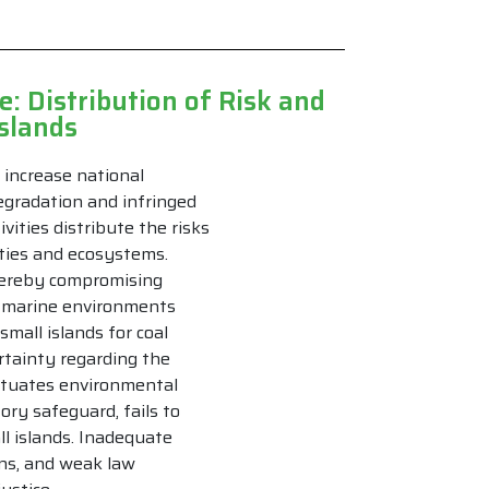
: Distribution of Risk and
Islands
o increase national
egradation and infringed
vities distribute the risks
ties and ecosystems.
hereby compromising
nd marine environments
small islands for coal
ertainty regarding the
petuates environmental
ory safeguard, fails to
l islands. Inadequate
ons, and weak law