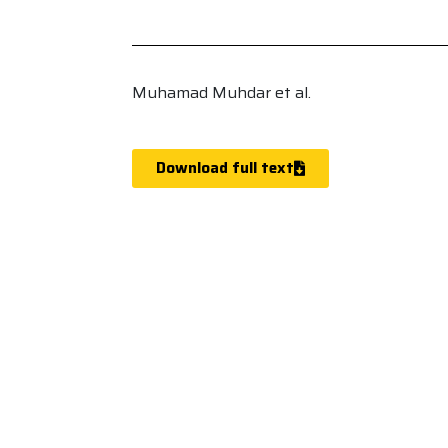
Muhamad Muhdar et al.
Download full text