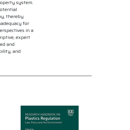
property system.
otential
my, thereby
nadequacy for
rspectives in a
iptive, expert
ced and
ility, and