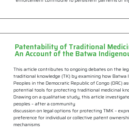
enforcement contribute to persistent patterns of inj
Patentability of Traditional Medi
An Account of the Batwa Indigenou
This article contributes to ongoing debates on the leg
traditional knowledge (TK) by examining how Batwa 
Peoples in the Democratic Republic of Congo (DRC) a
potential tools for protecting traditional medicinal k
Drawing on a qualitative study, this article investig
peoples – after a community
discussion on legal options for protecting TMK – expr
preference for individual or collective patent ownersh
mechanisms