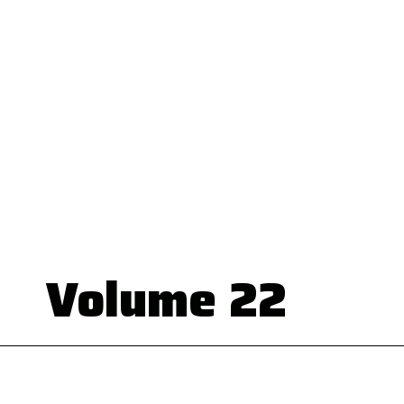
Volume 22