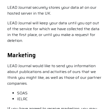
LEAD Journal securely stores your data at on our
hosted server in the UK.
LEAD Journal will keep your data until you opt out
of the service for which we have collected the data
in the first place, or until you make a request for
deletion.
Marketing
LEAD Journal would like to send you information
about publications and activities of ours that we
think you might like, as well as those of our partner
companies.
SOAS
IELRC
If you have agreed to receive marketing, you may