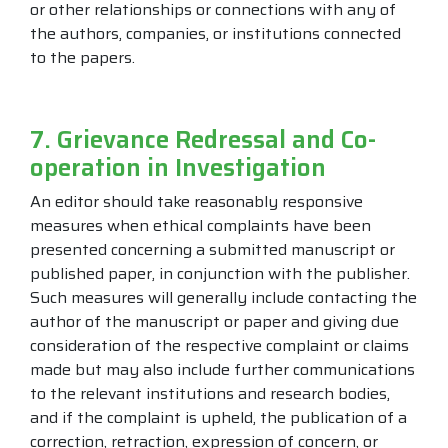
or other relationships or connections with any of
the authors, companies, or institutions connected
to the papers.
7. Grievance Redressal and Co-
operation in Investigation
An editor should take reasonably responsive
measures when ethical complaints have been
presented concerning a submitted manuscript or
published paper, in conjunction with the publisher.
Such measures will generally include contacting the
author of the manuscript or paper and giving due
consideration of the respective complaint or claims
made but may also include further communications
to the relevant institutions and research bodies,
and if the complaint is upheld, the publication of a
correction, retraction, expression of concern, or