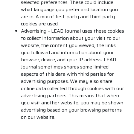
selected preferences. These could include
what language you prefer and location you
are in. A mix of first-party and third-party
cookies are used.
Advertising – LEAD Journal uses these cookies
to collect information about your visit to our
website, the content you viewed, the links
you followed and information about your
browser, device, and your IP address. LEAD
Journal sometimes shares some limited
aspects of this data with third parties for
advertising purposes. We may also share
online data collected through cookies with our
advertising partners. This means that when
you visit another website, you may be shown
advertising based on your browsing patterns
on our website.