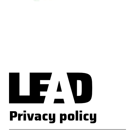
Privacy policy