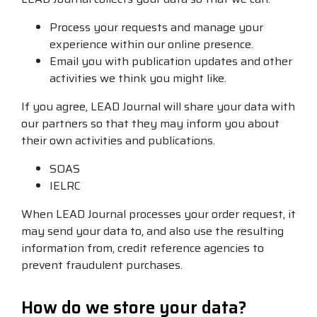
Process your requests and manage your
experience within our online presence.
Email you with publication updates and other
activities we think you might like.
If you agree, LEAD Journal will share your data with
our partners so that they may inform you about
their own activities and publications.
SOAS
IELRC
When LEAD Journal processes your order request, it
may send your data to, and also use the resulting
information from, credit reference agencies to
prevent fraudulent purchases.
How do we store your data?