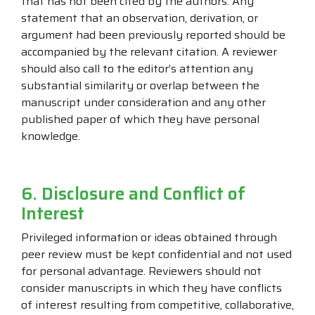
that has not been cited by the authors. Any
statement that an observation, derivation, or
argument had been previously reported should be
accompanied by the relevant citation. A reviewer
should also call to the editor’s attention any
substantial similarity or overlap between the
manuscript under consideration and any other
published paper of which they have personal
knowledge.
6. Disclosure and Conflict of
Interest
Privileged information or ideas obtained through
peer review must be kept confidential and not used
for personal advantage. Reviewers should not
consider manuscripts in which they have conflicts
of interest resulting from competitive, collaborative,