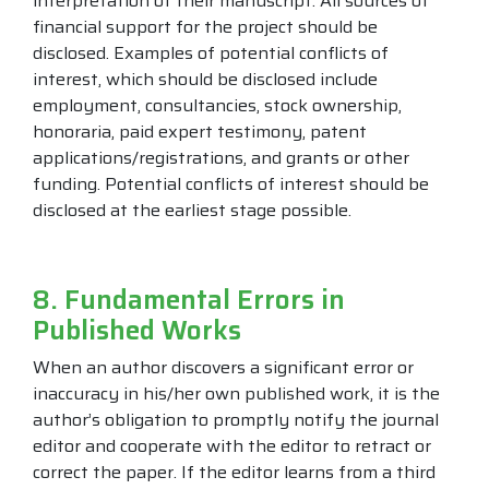
interpretation of their manuscript. All sources of
financial support for the project should be
disclosed. Examples of potential conflicts of
interest, which should be disclosed include
employment, consultancies, stock ownership,
honoraria, paid expert testimony, patent
applications/registrations, and grants or other
funding. Potential conflicts of interest should be
disclosed at the earliest stage possible.
8. Fundamental Errors in
Published Works
When an author discovers a significant error or
inaccuracy in his/her own published work, it is the
author’s obligation to promptly notify the journal
editor and cooperate with the editor to retract or
correct the paper. If the editor learns from a third