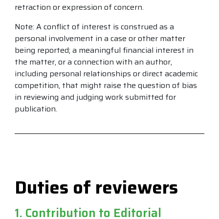
retraction or expression of concern.
Note: A conflict of interest is construed as a
personal involvement in a case or other matter
being reported; a meaningful financial interest in
the matter, or a connection with an author,
including personal relationships or direct academic
competition, that might raise the question of bias
in reviewing and judging work submitted for
publication.
Duties of reviewers
1. Contribution to Editorial