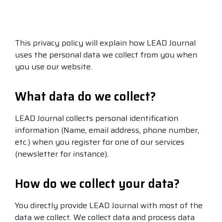
This privacy policy will explain how LEAD Journal
uses the personal data we collect from you when
you use our website.
What data do we collect?
LEAD Journal collects p
ersonal identification
information (Name, email address, phone number,
etc.) when you register for one of our services
(newsletter for instance).
How do we collect your data?
You directly provide LEAD Journal with most of the
data we collect. We collect data and process data