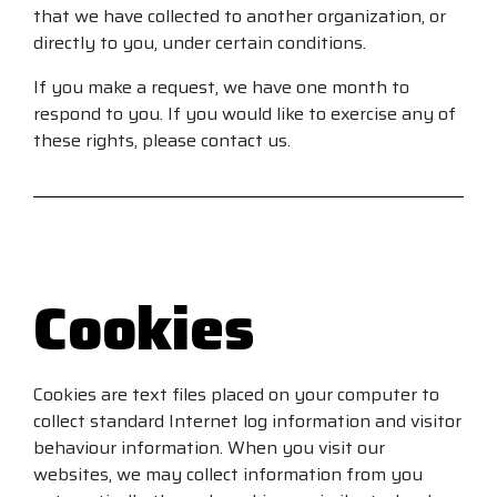
that we have collected to another organization, or
directly to you, under certain conditions.
If you make a request, we have one month to
respond to you. If you would like to exercise any of
these rights, please contact us.
Cookies
Cookies are text files placed on your computer to
collect standard Internet log information and visitor
behaviour information. When you visit our
websites, we may collect information from you