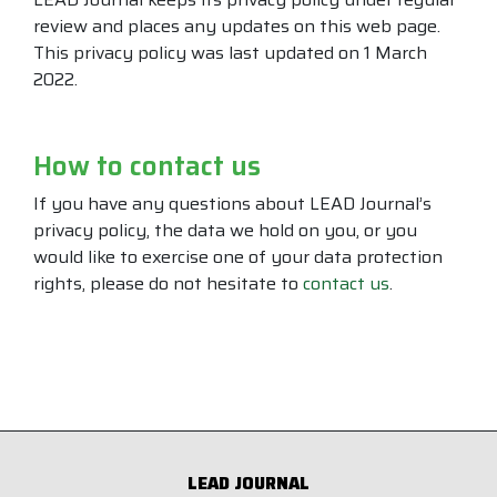
review and places any updates on this web page.
This privacy policy was last updated on 1 March
2022.
How to contact us
If you have any questions about LEAD Journal’s
privacy policy, the data we hold on you, or you
would like to exercise one of your data protection
rights, please do not hesitate to
contact us
.
LEAD JOURNAL