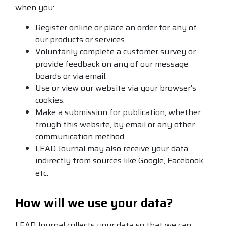
when you:
Register online or place an order for any of
our products or services.
Voluntarily complete a customer survey or
provide feedback on any of our message
boards or via email.
Use or view our website via your browser’s
cookies.
Make a submission for publication, whether
trough this website, by email or any other
communication method.
LEAD Journal may also receive your data
indirectly from sources like Google, Facebook,
etc.
How will we use your data?
LEAD Journal collects your data so that we can: