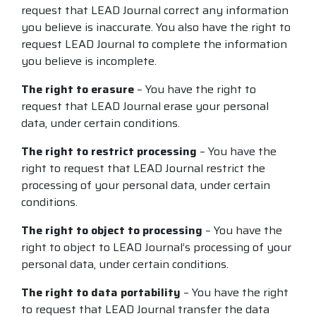
request that LEAD Journal correct any information
you believe is inaccurate. You also have the right to
request LEAD Journal to complete the information
you believe is incomplete.
The right to erasure
– You have the right to
request that LEAD Journal erase your personal
data, under certain conditions.
The right to restrict processing
– You have the
right to request that LEAD Journal restrict the
processing of your personal data, under certain
conditions.
The right to object to processing
– You have the
right to object to LEAD Journal’s processing of your
personal data, under certain conditions.
The right to data portability
– You have the right
to request that LEAD Journal transfer the data