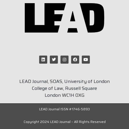
LEAD Journal, SOAS, University of London
College of Law, Russell Square
London WC1H 0XG
LEAD Journal ISSN #1746-5893
Copyright 2024 LEAD Journal – All Rights Reserved