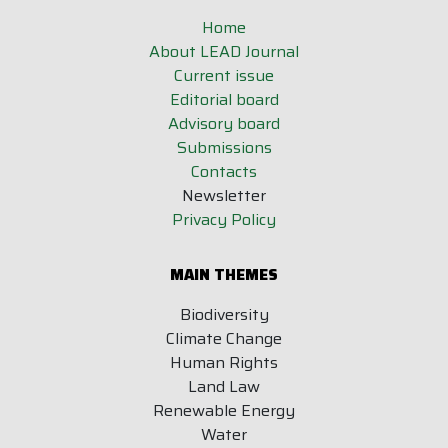
Home
About LEAD Journal
Current issue
Editorial board
Advisory board
Submissions
Contacts
Newsletter
Privacy Policy
MAIN THEMES
Biodiversity
Climate Change
Human Rights
Land Law
Renewable Energy
Water