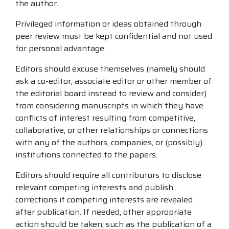
the author.
Privileged information or ideas obtained through
peer review must be kept confidential and not used
for personal advantage.
Editors should excuse themselves (namely should
ask a co-editor, associate editor or other member of
the editorial board instead to review and consider)
from considering manuscripts in which they have
conflicts of interest resulting from competitive,
collaborative, or other relationships or connections
with any of the authors, companies, or (possibly)
institutions connected to the papers.
Editors should require all contributors to disclose
relevant competing interests and publish
corrections if competing interests are revealed
after publication. If needed, other appropriate
action should be taken, such as the publication of a