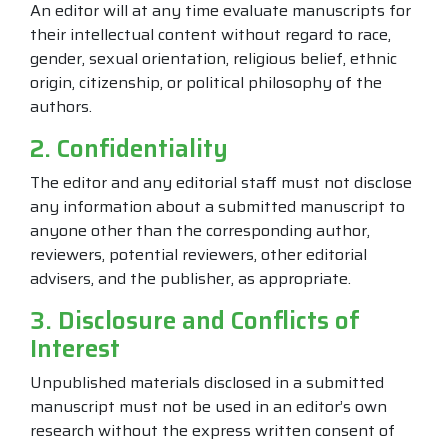
An editor will at any time evaluate manuscripts for
their intellectual content without regard to race,
gender, sexual orientation, religious belief, ethnic
origin, citizenship, or political philosophy of the
authors.
2. Confidentiality
The editor and any editorial staff must not disclose
any information about a submitted manuscript to
anyone other than the corresponding author,
reviewers, potential reviewers, other editorial
advisers, and the publisher, as appropriate.
3. Disclosure and Conflicts of
Interest
Unpublished materials disclosed in a submitted
manuscript must not be used in an editor’s own
research without the express written consent of