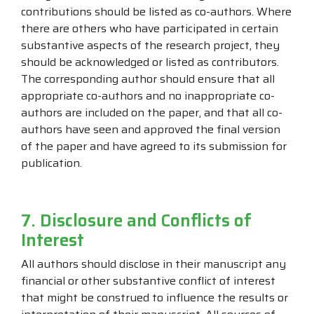
contributions should be listed as co-authors. Where
there are others who have participated in certain
substantive aspects of the research project, they
should be acknowledged or listed as contributors.
The corresponding author should ensure that all
appropriate co-authors and no inappropriate co-
authors are included on the paper, and that all co-
authors have seen and approved the final version
of the paper and have agreed to its submission for
publication.
7. Disclosure and Conflicts of
Interest
All authors should disclose in their manuscript any
financial or other substantive conflict of interest
that might be construed to influence the results or