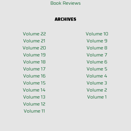
Book Reviews
ARCHIVES
Volume 22
Volume 10
Volume 21
Volume 9
Volume 20
Volume 8
Volume 19
Volume 7
Volume 18
Volume 6
Volume 17
Volume 5
Volume 16
Volume 4
Volume 15
Volume 3
Volume 14
Volume 2
Volume 13
Volume 1
Volume 12
Volume 11