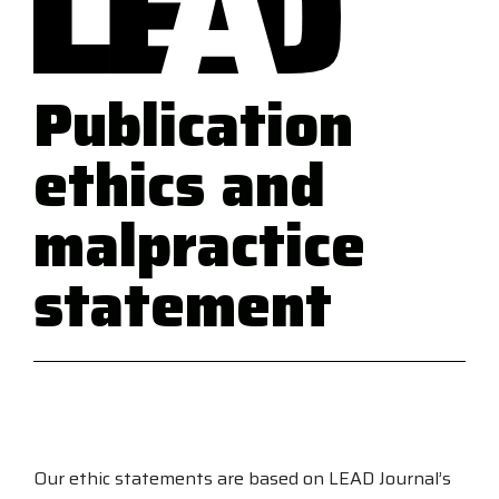
Publication
ethics and
malpractice
statement
Our ethic statements are based on LEAD Journal’s