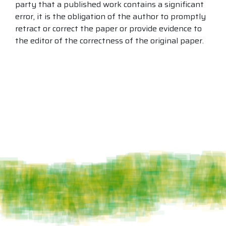
party that a published work contains a significant
error, it is the obligation of the author to promptly
retract or correct the paper or provide evidence to
the editor of the correctness of the original paper.