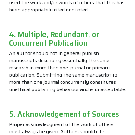
used the work and/or words of others that this has
been appropriately cited or quoted.
4. Multiple, Redundant, or
Concurrent Publication
An author should not in general publish
manuscripts describing essentially the same
research in more than one journal or primary
publication. Submitting the same manuscript to
more than one journal concurrently constitutes
unethical publishing behaviour and is unacceptable.
5. Acknowledgement of Sources
Proper acknowledgment of the work of others
must always be given. Authors should cite