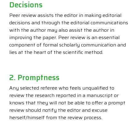
Decisions
Peer review assists the editor in making editorial
decisions and through the editorial communications
with the author may also assist the author in
improving the paper. Peer review is an essential
component of formal scholarly communication and
lies at the heart of the scientific method.
2. Promptness
Any selected referee who feels unqualified to
review the research reported in a manuscript or
knows that they will not be able to offer a prompt
review should notify the editor and excuse
herself/himself from the review process.