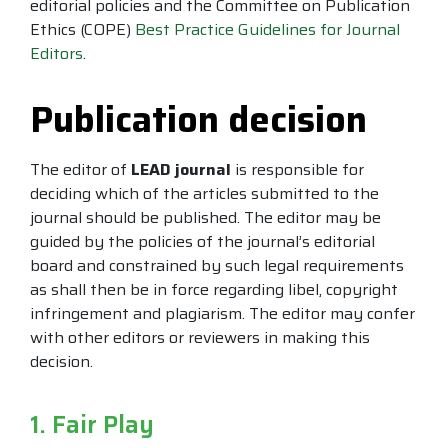
editorial policies and the Committee on Publication
Ethics (COPE)
Best Practice Guidelines for Journal
Editors
.
Publication decision
The editor of
LEAD journal
is responsible for
deciding which of the articles submitted to the
journal should be published. The editor may be
guided by the policies of the journal’s editorial
board and constrained by such legal requirements
as shall then be in force regarding libel, copyright
infringement and plagiarism. The editor may confer
with other editors or reviewers in making this
decision.
1. Fair Play