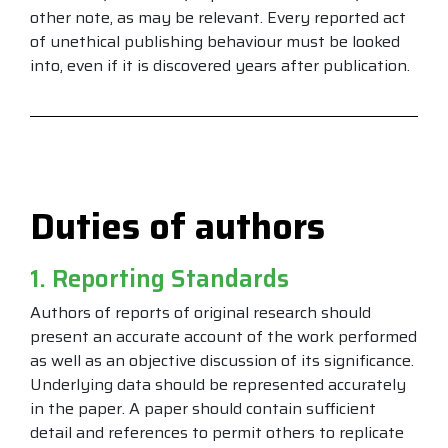
other note, as may be relevant. Every reported act
of unethical publishing behaviour must be looked
into, even if it is discovered years after publication.
Duties of authors
1. Reporting Standards
Authors of reports of original research should
present an accurate account of the work performed
as well as an objective discussion of its significance.
Underlying data should be represented accurately
in the paper. A paper should contain sufficient
detail and references to permit others to replicate