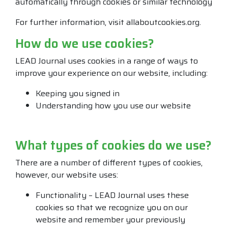
automatically through cookies or similar technology
For further information, visit allaboutcookies.org.
How do we use cookies?
LEAD Journal uses cookies in a range of ways to
improve your experience on our website, including:
Keeping you signed in
Understanding how you use our website
What types of cookies do we use?
There are a number of different types of cookies,
however, our website uses:
Functionality – LEAD Journal uses these
cookies so that we recognize you on our
website and remember your previously