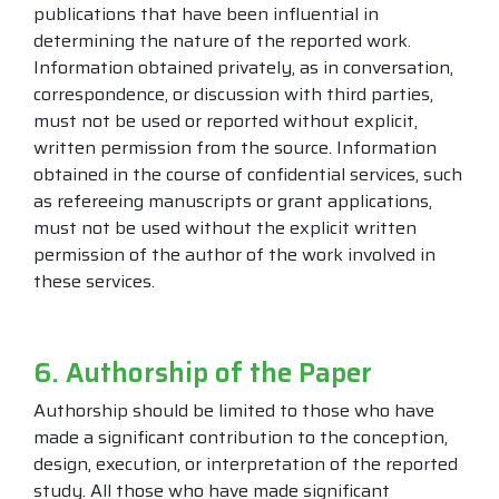
publications that have been influential in
determining the nature of the reported work.
Information obtained privately, as in conversation,
correspondence, or discussion with third parties,
must not be used or reported without explicit,
written permission from the source. Information
obtained in the course of confidential services, such
as refereeing manuscripts or grant applications,
must not be used without the explicit written
permission of the author of the work involved in
these services.
6. Authorship of the Paper
Authorship should be limited to those who have
made a significant contribution to the conception,
design, execution, or interpretation of the reported
study. All those who have made significant