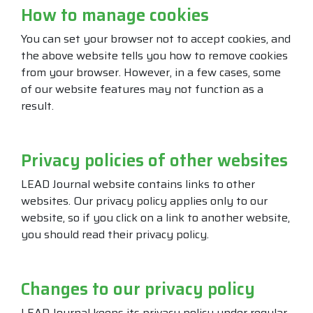
How to manage cookies
You can set your browser not to accept cookies, and
the above website tells you how to remove cookies
from your browser. However, in a few cases, some
of our website features may not function as a
result.
Privacy policies of other websites
LEAD Journal website contains links to other
websites. Our privacy policy applies only to our
website, so if you click on a link to another website,
you should read their privacy policy.
Changes to our privacy policy
LEAD Journal keeps its privacy policy under regular