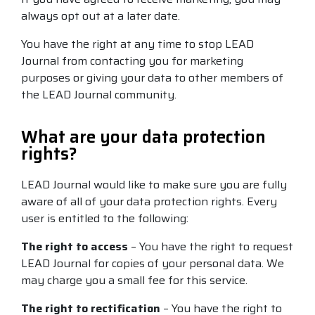
always opt out at a later date.
You have the right at any time to stop LEAD
Journal from contacting you for marketing
purposes or giving your data to other members of
the LEAD Journal community.
What are your data protection
rights?
LEAD Journal would like to make sure you are fully
aware of all of your data protection rights. Every
user is entitled to the following:
The right to access
– You have the right to request
LEAD Journal for copies of your personal data. We
may charge you a small fee for this service.
The right to rectification
– You have the right to