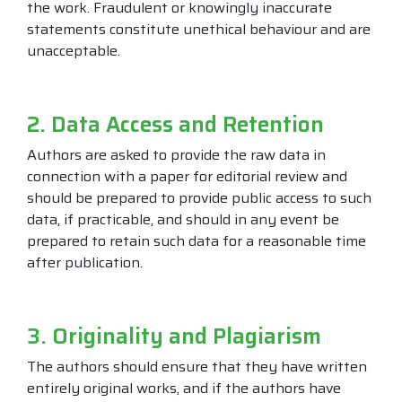
the work. Fraudulent or knowingly inaccurate
statements constitute unethical behaviour and are
unacceptable.
2. Data Access and Retention
Authors are asked to provide the raw data in
connection with a paper for editorial review and
should be prepared to provide public access to such
data, if practicable, and should in any event be
prepared to retain such data for a reasonable time
after publication.
3. Originality and Plagiarism
The authors should ensure that they have written
entirely original works, and if the authors have