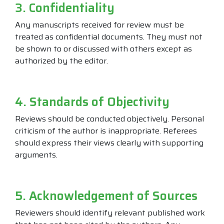
3. Confidentiality
Any manuscripts received for review must be
treated as confidential documents. They must not
be shown to or discussed with others except as
authorized by the editor.
4. Standards of Objectivity
Reviews should be conducted objectively. Personal
criticism of the author is inappropriate. Referees
should express their views clearly with supporting
arguments.
5. Acknowledgement of Sources
Reviewers should identify relevant published work