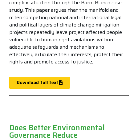
complex situation through the Barro Blanco case
study. This paper argues that the manifold and
often competing national and international legal
and political layers of climate change mitigation
projects repeatedly leave project affected people
vulnerable to human rights violations without
adequate safeguards and mechanisms to
effectively articulate their interests, protect their
rights and promote access to justice.
Download full text
Does Better Environmental
Governance Reduce