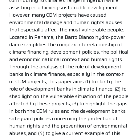
contributing to climate change mitigation while
assisting in achieving sustainable development.
However, many CDM projects have caused
environmental damage and human rights abuses
that especially affect the most vulnerable people.
Located in Panama, the Barro Blanco hydro-power
dam exemplifies the complex interrelationship of
climate financing, development policies, the political
and economic national context and human rights.
Through the analysis of the role of development
banks in climate finance, especially in the context
of CDM projects, this paper aims (1) to clarify the
role of development banks in climate finance, (2) to
shed light on the vulnerable situation of the people
affected by these projects, (3) to highlight the gaps
in both the CDM rules and the development banks’
safeguard policies concerning the protection of
human rights and the prevention of environmental
abuses, and (4) to give a current example of this