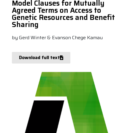
Model Clauses for Mutually
Agreed Terms on Access to
Genetic Resources and Benefit
Sharing
by Gerd Winter & Evanson Chege Kamau
Download full text