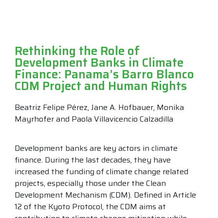
Rethinking the Role of
Development Banks in Climate
Finance: Panama’s Barro Blanco
CDM Project and Human Rights
Beatriz Felipe Pérez, Jane A. Hofbauer, Monika
Mayrhofer and Paola Villavicencio Calzadilla
Development banks are key actors in climate
finance. During the last decades, they have
increased the funding of climate change related
projects, especially those under the Clean
Development Mechanism (CDM). Defined in Article
12 of the Kyoto Protocol, the CDM aims at