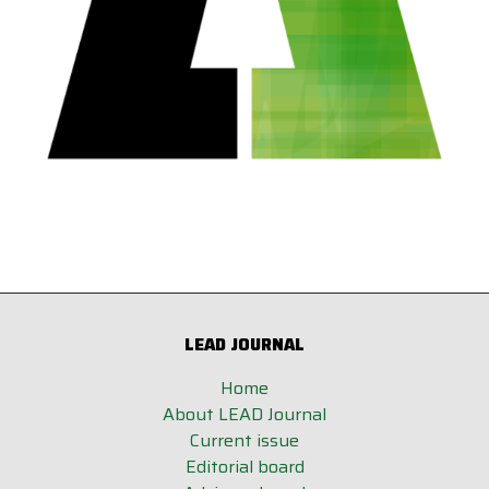
LEAD JOURNAL
Home
About LEAD Journal
Current issue
Editorial board