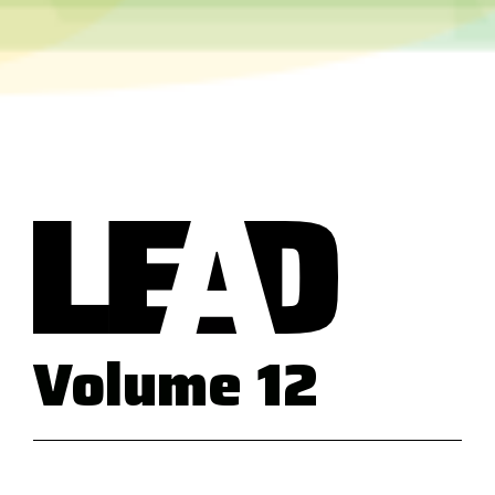
Volume 12