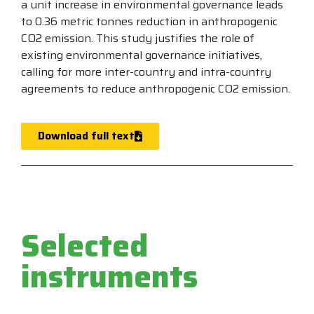
a unit increase in environmental governance leads
to 0.36 metric tonnes reduction in anthropogenic
CO2 emission. This study justifies the role of
existing environmental governance initiatives,
calling for more inter-country and intra-country
agreements to reduce anthropogenic CO2 emission.
Download full text
Selected
instruments