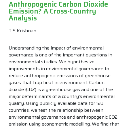
Anthropogenic Carbon Dioxide
Emission? A Cross-Country
Analysis
T S Krishnan
Understanding the impact of environmental
governance is one of the important questions in
environmental studies. We hypothesize
improvements in environmental governance to
reduce anthropogenic emissions of greenhouse
gases that trap heat in environment. Carbon
dioxide (CO2) is a greenhouse gas and one of the
major determinants of a country’s environmental
quality. Using publicly available data for 120
countries, we test the relationship between
environmental governance and anthropogenic CO2
emission using econometric modelling. We find that