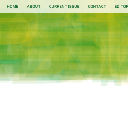
HOME
ABOUT
CURRENT ISSUE
CONTACT
EDITO