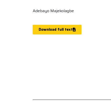
Adebayo Majekolagbe
Download full text