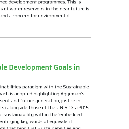
hed development programmes. This is
s of water reservoirs in the near future is
e and a concern for environmental
ble Development Goals in
ainabilities paradigm with the Sustainable
ach is adopted highlighting Agyeman’s
sent and future generation, justice in
mits) alongside those of the UN SDGs (2015
al sustainability within the ‘embedded
identifying key words of equivalent
s that bind Just Sustainabilities and