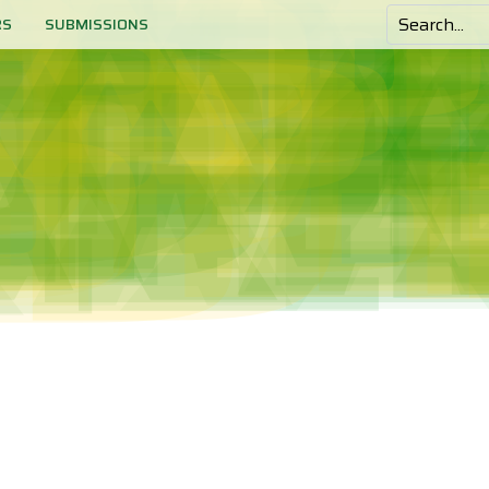
RS
SUBMISSIONS