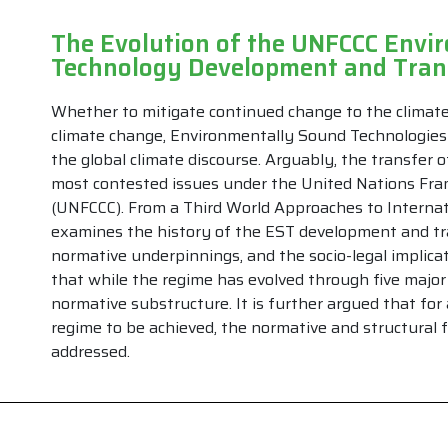
The Evolution of the UNFCCC Envi
Technology Development and Tra
Whether to mitigate continued change to the climate 
climate change, Environmentally Sound Technologies 
the global climate discourse. Arguably, the transfer 
most contested issues under the United Nations Fr
(UNFCCC). From a Third World Approaches to Internati
examines the history of the EST development and tr
normative underpinnings, and the socio-legal implicat
that while the regime has evolved through five major 
normative substructure. It is further argued that for
regime to be achieved, the normative and structural f
addressed.