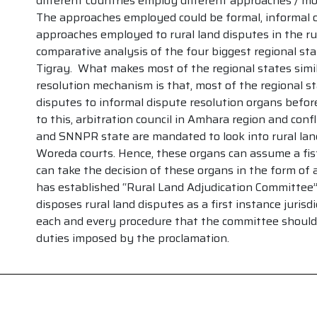
different countries employ different approaches / moda
The approaches employed could be formal, informal o
approaches employed to rural land disputes in the rur
comparative analysis of the four biggest regional s
Tigray. What makes most of the regional states simila
resolution mechanism is that, most of the regional sta
disputes to informal dispute resolution organs before
to this, arbitration council in Amhara region and confl
and SNNPR state are mandated to look into rural lan
Woreda courts. Hence, these organs can assume a fist
can take the decision of these organs in the form of a
has established “Rural Land Adjudication Committee”
disposes rural land disputes as a first instance jurisd
each and every procedure that the committee should 
duties imposed by the proclamation.