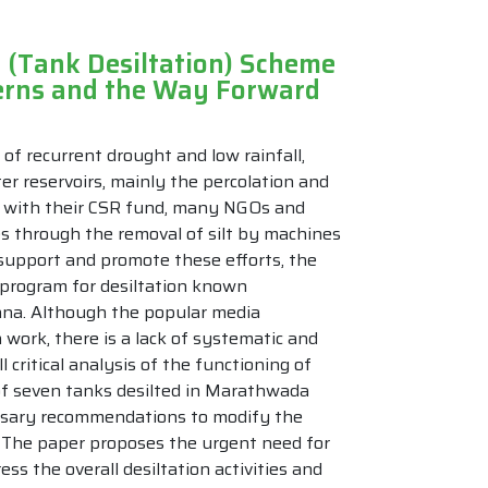
 (Tank Desiltation) Scheme
cerns and the Way Forward
 of recurrent drought and low rainfall,
ter reservoirs, mainly the percolation and
es with their CSR fund, many NGOs and
es through the removal of silt by machines
o support and promote these efforts, the
program for desiltation known
ana. Although the popular media
 work, there is a lack of systematic and
l critical analysis of the functioning of
 of seven tanks desilted in Marathwada
essary recommendations to modify the
. The paper proposes the urgent need for
s the overall desiltation activities and