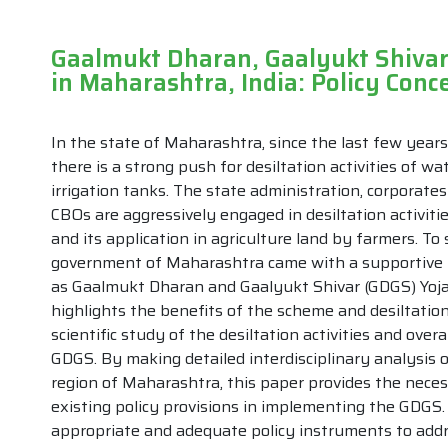
Gaalmukt Dharan, Gaalyukt Shivar
in Maharashtra, India: Policy Con
In the state of Maharashtra, since the last few years
there is a strong push for desiltation activities of wa
irrigation tanks. The state administration, corporat
CBOs are aggressively engaged in desiltation activiti
and its application in agriculture land by farmers. T
government of Maharashtra came with a supportive 
as Gaalmukt Dharan and Gaalyukt Shivar (GDGS) Yoj
highlights the benefits of the scheme and desiltation
scientific study of the desiltation activities and overal
GDGS. By making detailed interdisciplinary analysis
region of Maharashtra, this paper provides the nec
existing policy provisions in implementing the GDGS
appropriate and adequate policy instruments to addres