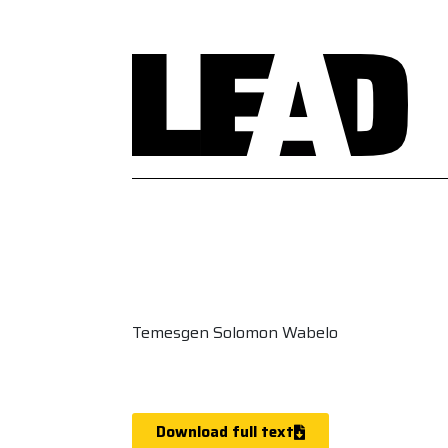
Temesgen Solomon Wabelo
Download full text