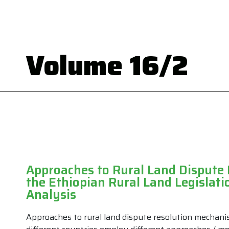
Volume 16/2
Approaches to Rural Land Dispute
the Ethiopian Rural Land Legislati
Analysis
Approaches to rural land dispute resolution mechani