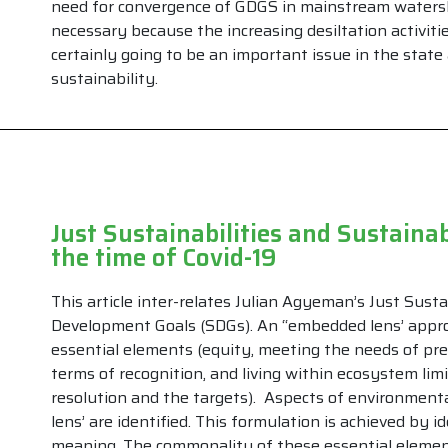
need for convergence of GDGS in mainstream waters
necessary because the increasing desiltation activitie
certainly going to be an important issue in the stat
sustainability.
Just Sustainabilities and Sustaina
the time of Covid-19
This article inter-relates Julian Agyeman’s Just Sust
Development Goals (SDGs). An “embedded lens’ appro
essential elements (equity, meeting the needs of pre
terms of recognition, and living within ecosystem li
resolution and the targets). Aspects of environment
lens’ are identified. This formulation is achieved by 
meaning. The commonality of these essential element