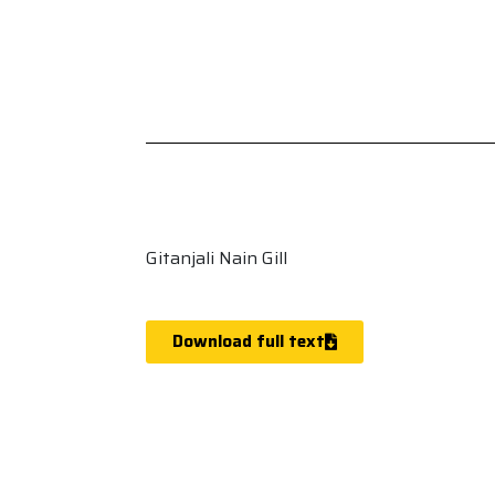
Gitanjali Nain Gill
Download full text