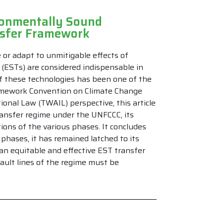
ronmentally Sound
nsfer Framework
or adapt to unmitigable effects of
(ESTs) are considered indispensable in
of these technologies has been one of the
amework Convention on Climate Change
onal Law (TWAIL) perspective, this article
ansfer regime under the UNFCCC, its
ions of the various phases. It concludes
phases, it has remained latched to its
 an equitable and effective EST transfer
ault lines of the regime must be