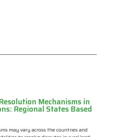
 Resolution Mechanisms in
ons: Regional States Based
sms may vary across the countries and