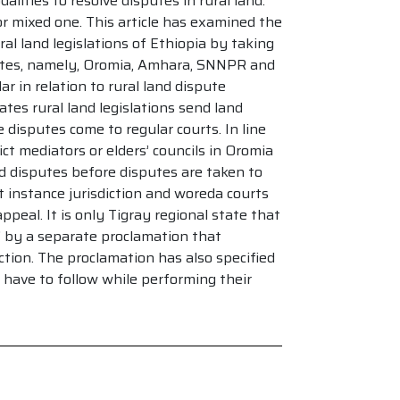
lities to resolve disputes in rural land.
r mixed one. This article has examined the
al land legislations of Ethiopia by taking
tates, namely, Oromia, Amhara, SNNPR and
r in relation to rural land dispute
tes rural land legislations send land
 disputes come to regular courts. In line
ict mediators or elders’ councils in Oromia
d disputes before disputes are taken to
 instance jurisdiction and woreda courts
ppeal. It is only Tigray regional state that
 by a separate proclamation that
iction. The proclamation has also specified
have to follow while performing their