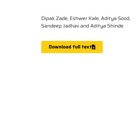
Dipak Zade, Eshwer Kale, Aditya Sood,
Sandeep Jadhav and Aditya Shinde
Download full text