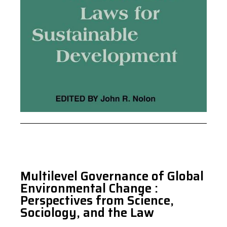
Multilevel Governance of Global
Environmental Change :
Perspectives from Science,
Sociology, and the Law