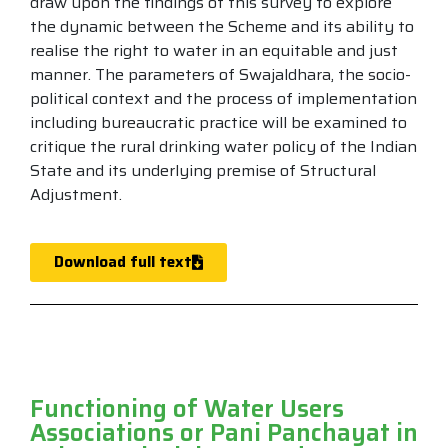
draw upon the findings of this survey to explore
the dynamic between the Scheme and its ability to
realise the right to water in an equitable and just
manner. The parameters of Swajaldhara, the socio-
political context and the process of implementation
including bureaucratic practice will be examined to
critique the rural drinking water policy of the Indian
State and its underlying premise of Structural
Adjustment.
Download full text
Functioning of Water Users
Associations or Pani Panchayat in