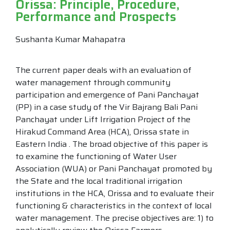
Orissa: Principle, Procedure,
Performance and Prospects
Sushanta Kumar Mahapatra
The current paper deals with an evaluation of
water management through community
participation and emergence of Pani Panchayat
(PP) in a case study of the Vir Bajrang Bali Pani
Panchayat under Lift Irrigation Project of the
Hirakud Command Area (HCA), Orissa state in
Eastern India . The broad objective of this paper is
to examine the functioning of Water User
Association (WUA) or Pani Panchayat promoted by
the State and the local traditional irrigation
institutions in the HCA, Orissa and to evaluate their
functioning & characteristics in the context of local
water management. The precise objectives are: 1) to