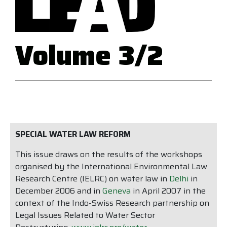
Volume 3/2
SPECIAL WATER LAW REFORM
This issue draws on the results of the workshops
organised by the International Environmental Law
Research Centre (IELRC) on water law in
Delhi
in
December 2006 and in
Geneva
in April 2007 in the
context of the Indo-Swiss Research partnership on
Legal Issues Related to Water Sector