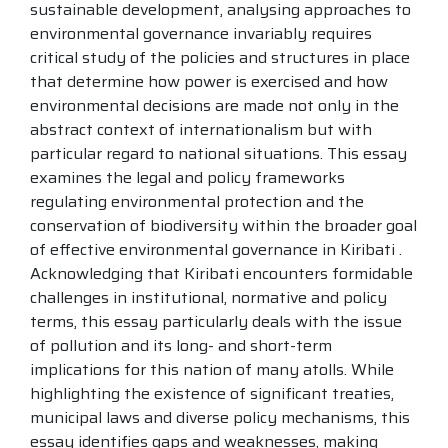
sustainable development, analysing approaches to
environmental governance invariably requires
critical study of the policies and structures in place
that determine how power is exercised and how
environmental decisions are made not only in the
abstract context of internationalism but with
particular regard to national situations. This essay
examines the legal and policy frameworks
regulating environmental protection and the
conservation of biodiversity within the broader goal
of effective environmental governance in Kiribati .
Acknowledging that Kiribati encounters formidable
challenges in institutional, normative and policy
terms, this essay particularly deals with the issue
of pollution and its long- and short-term
implications for this nation of many atolls. While
highlighting the existence of significant treaties,
municipal laws and diverse policy mechanisms, this
essay identifies gaps and weaknesses, making