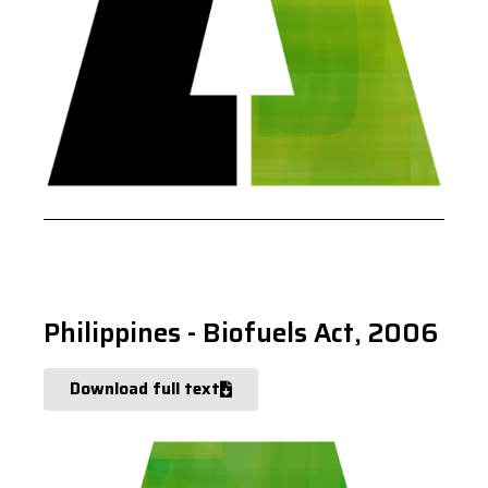
Philippines - Biofuels Act, 2006
Download full text