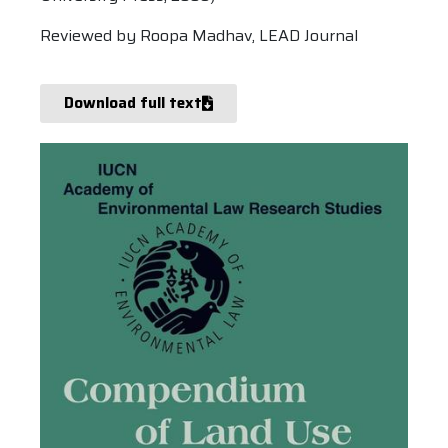
Reviewed by Roopa Madhav, LEAD Journal
Download full text