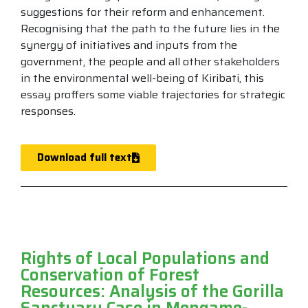
suggestions for their reform and enhancement.
Recognising that the path to the future lies in the
synergy of initiatives and inputs from the
government, the people and all other stakeholders
in the environmental well-being of Kiribati, this
essay proffers some viable trajectories for strategic
responses.
Download full text
Rights of Local Populations and
Conservation of Forest
Resources: Analysis of the Gorilla
Sanctuary Case in Mengame-