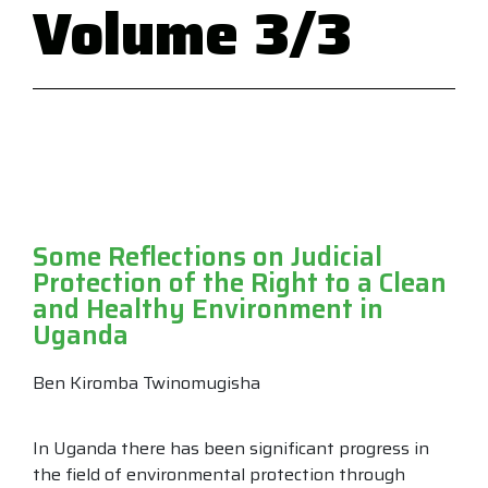
Volume 3/3
Some Reflections on Judicial
Protection of the Right to a Clean
and Healthy Environment in
Uganda
Ben Kiromba Twinomugisha
In Uganda there has been significant progress in
the field of environmental protection through