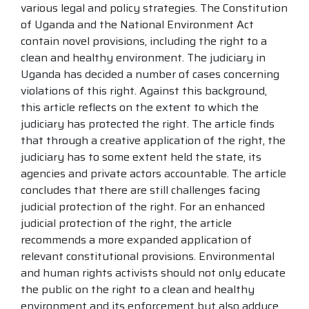
various legal and policy strategies. The Constitution
of Uganda and the National Environment Act
contain novel provisions, including the right to a
clean and healthy environment. The judiciary in
Uganda has decided a number of cases concerning
violations of this right. Against this background,
this article reflects on the extent to which the
judiciary has protected the right. The article finds
that through a creative application of the right, the
judiciary has to some extent held the state, its
agencies and private actors accountable. The article
concludes that there are still challenges facing
judicial protection of the right. For an enhanced
judicial protection of the right, the article
recommends a more expanded application of
relevant constitutional provisions. Environmental
and human rights activists should not only educate
the public on the right to a clean and healthy
environment and its enforcement but also adduce