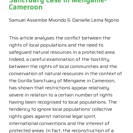
Cameroon
Samuel Assembe Mvondo & Danielle Lema Ngono
This article analyses the conflict between the
rights of local populations and the need to
safeguard natural resources in a protected area.
Indeed, a careful examination of the hostility
between the rights of local communities and the
conservation of natural resources in the context of
the Gorilla Sanctuary of Mengame in Cameroon,
has shown that restrictions appear relatively
severe in relation to a certain number of rights
having been recognised to local populations. The
tendency to ignore local populations’ collective
rights goes against national legal spirit,
international conventions and the interest of
protected areas. In fact, the reconstruction of a