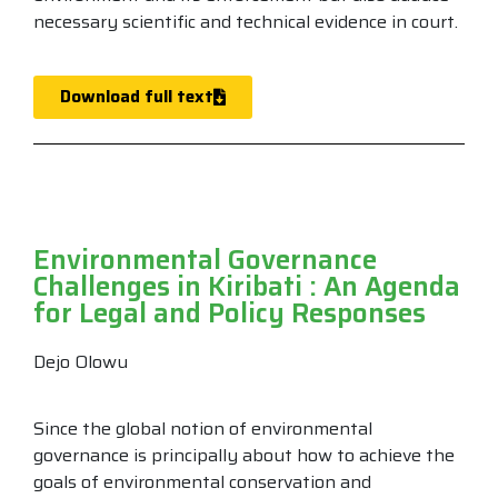
necessary scientific and technical evidence in court.
Download full text
Environmental Governance
Challenges in Kiribati : An Agenda
for Legal and Policy Responses
Dejo Olowu
Since the global notion of environmental
governance is principally about how to achieve the
goals of environmental conservation and