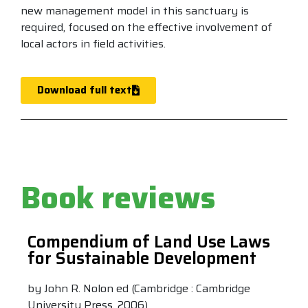
new management model in this sanctuary is
required, focused on the effective involvement of
local actors in field activities.
Download full text
Book reviews
Compendium of Land Use Laws
for Sustainable Development
by John R. Nolon ed (Cambridge : Cambridge
University Press, 2006)