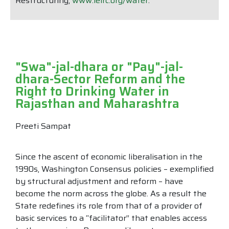
Restructuring,
www.ielrc.org/water
.
"Swa"-jal-dhara or "Pay"-jal-
dhara-Sector Reform and the
Right to Drinking Water in
Rajasthan and Maharashtra
Preeti Sampat
Since the ascent of economic liberalisation in the
1990s, Washington Consensus policies – exemplified
by structural adjustment and reform – have
become the norm across the globe. As a result the
State redefines its role from that of a provider of
basic services to a “facilitator” that enables access