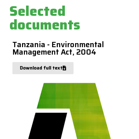
Selected
documents
Tanzania - Environmental
Management Act, 2004
Download full text