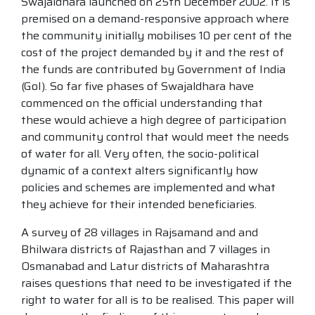
Swajaldhara launched on 25th December 2002. It is
premised on a demand-responsive approach where
the community initially mobilises 10 per cent of the
cost of the project demanded by it and the rest of
the funds are contributed by Government of India
(GoI). So far five phases of Swajaldhara have
commenced on the official understanding that
these would achieve a high degree of participation
and community control that would meet the needs
of water for all. Very often, the socio-political
dynamic of a context alters significantly how
policies and schemes are implemented and what
they achieve for their intended beneficiaries.
A survey of 28 villages in Rajsamand and and
Bhilwara districts of Rajasthan and 7 villages in
Osmanabad and Latur districts of Maharashtra
raises questions that need to be investigated if the
right to water for all is to be realised. This paper will