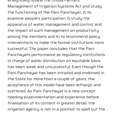
analytically review the Orissa Farmers
Management of Irrigation Systems Act and study
the functioning of the Pani Panchayat, 2) to
examine people’s participation 3) study the
apparatus of water management and control, and
the impact of such management on productivity
among the members and 4) to recommend policy
interventions to make the formal institutions more
successful. The paper concludes that the Pani
Panchayats performance as regulatory institutions
in charge of water distribution on equitable basis
has been weak and unsuccessful. Even though the
Pani Panchayat has been initiated and endorsed in
the State for more than a couple of years, the
acceptance of this model have been lethargic and
scattered. As Pani Panchayat is a new concept
needing experimentation and experience before
finalisation of its content in greater detail, the
irrigation agency is not in a position to spell out the