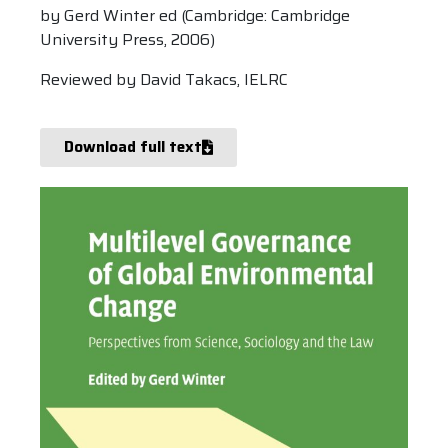
by Gerd Winter ed (Cambridge: Cambridge
University Press, 2006)
Reviewed by David Takacs, IELRC
Download full text