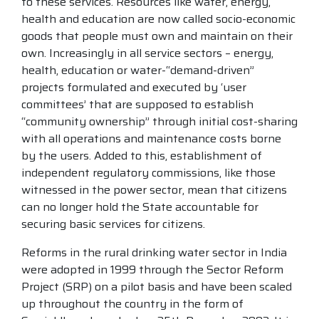
to these services. Resources like water, energy,
health and education are now called socio-economic
goods that people must own and maintain on their
own. Increasingly in all service sectors – energy,
health, education or water-“demand-driven”
projects formulated and executed by ‘user
committees’ that are supposed to establish
“community ownership” through initial cost-sharing
with all operations and maintenance costs borne
by the users. Added to this, establishment of
independent regulatory commissions, like those
witnessed in the power sector, mean that citizens
can no longer hold the State accountable for
securing basic services for citizens.
Reforms in the rural drinking water sector in India
were adopted in 1999 through the Sector Reform
Project (SRP) on a pilot basis and have been scaled
up throughout the country in the form of