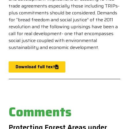
trade agreements especially those including TRIPs-
plus commitments should be considered. Demands
for “bread freedom and social justice” of the 2011
revolution and the following uprisings have been a
call for real development- one that encompasses
social justice coupled with environmental
sustainability and economic development.
Download full text
Comments
Protecting Forest Areas under