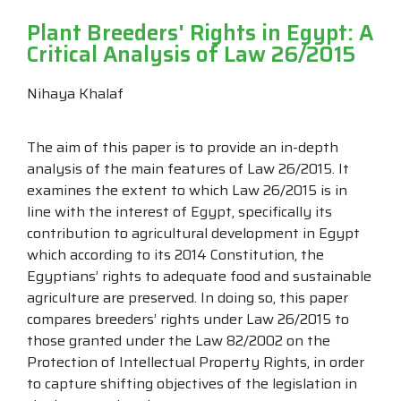
Plant Breeders' Rights in Egypt: A
Critical Analysis of Law 26/2015
Nihaya Khalaf
The aim of this paper is to provide an in-depth
analysis of the main features of Law 26/2015. It
examines the extent to which Law 26/2015 is in
line with the interest of Egypt, specifically its
contribution to agricultural development in Egypt
which according to its 2014 Constitution, the
Egyptians’ rights to adequate food and sustainable
agriculture are preserved. In doing so, this paper
compares breeders’ rights under Law 26/2015 to
those granted under the Law 82/2002 on the
Protection of Intellectual Property Rights, in order
to capture shifting objectives of the legislation in