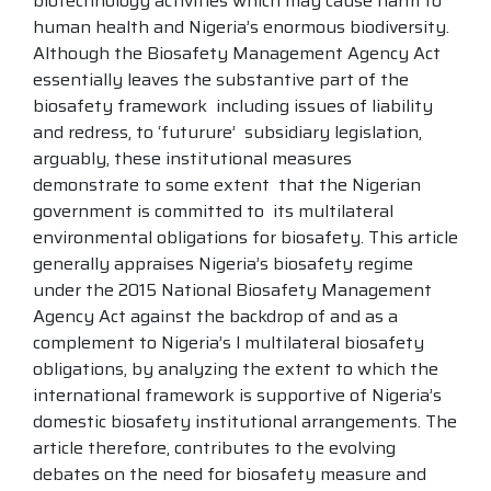
biotechnology activities which may cause harm to
human health and Nigeria’s enormous biodiversity.
Although the Biosafety Management Agency Act
essentially leaves the substantive part of the
biosafety framework including issues of liability
and redress, to ‘futurure’ subsidiary legislation,
arguably, these institutional measures
demonstrate to some extent that the Nigerian
government is committed to its multilateral
environmental obligations for biosafety. This article
generally appraises Nigeria’s biosafety regime
under the 2015 National Biosafety Management
Agency Act against the backdrop of and as a
complement to Nigeria’s l multilateral biosafety
obligations, by analyzing the extent to which the
international framework is supportive of Nigeria’s
domestic biosafety institutional arrangements. The
article therefore, contributes to the evolving
debates on the need for biosafety measure and