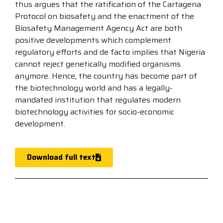
thus argues that the ratification of the Cartagena
Protocol on biosafety and the enactment of the
Biosafety Management Agency Act are both
positive developments which complement
regulatory efforts and de facto implies that Nigeria
cannot reject genetically modified organisms
anymore. Hence, the country has become part of
the biotechnology world and has a legally-
mandated institution that regulates modern
biotechnology activities for socio-economic
development.
Download full text