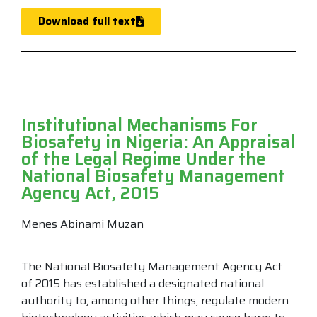
Download full text
Institutional Mechanisms For
Biosafety in Nigeria: An Appraisal
of the Legal Regime Under the
National Biosafety Management
Agency Act, 2015
Menes Abinami Muzan
The National Biosafety Management Agency Act
of 2015 has established a designated national
authority to, among other things, regulate modern