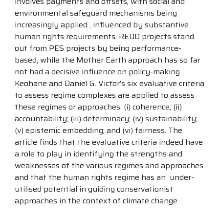
involves payments and offsets, with social and
environmental safeguard mechanisms being
increasingly applied , influenced by substantive
human rights requirements. REDD projects stand
out from PES projects by being performance-
based, while the Mother Earth approach has so far
not had a decisive influence on policy-making.
Keohane and Daniel G. Victor’s six evaluative criteria
to assess regime complexes are applied to assess
these regimes or approaches: (i) coherence; (ii)
accountability; (iii) determinacy; (iv) sustainability;
(v) epistemic embedding; and (vi) fairness. The
article finds that the evaluative criteria indeed have
a role to play in identifying the strengths and
weaknesses of the various regimes and approaches
and that the human rights regime has an under-
utilised potential in guiding conservationist
approaches in the context of climate change.