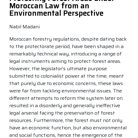
Moroccan Law from an
Environmental Perspective
Nabil Madani
Moroccan forestry regulations, despite dating back
to the protectorate period, have been shaped in a
remarkably technical way, introducing a range of
legal instruments aiming to protect forest areas.
However, the legislator’s ultimate purpose
submitted to colonialist power at the time, meant
that purely due to economic concerns, these laws
were far from tackling environmental issues. The
different attempts to reform the system later on
resulted in a disorderly and generally ineffective
legal arsenal facing the preservation of forest
resources. Furthermore, the forest must not only
have an economic function, but also environmental
and social functions, hence the emergence of the