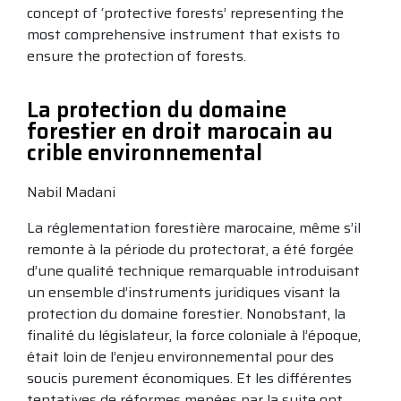
concept of ‘protective forests’ representing the
most comprehensive instrument that exists to
ensure the protection of forests.
La protection du domaine
forestier en droit marocain au
crible environnemental
Nabil Madani
La réglementation forestière marocaine, même s’il
remonte à la période du protectorat, a été forgée
d’une qualité technique remarquable introduisant
un ensemble d’instruments juridiques visant la
protection du domaine forestier. Nonobstant, la
finalité du législateur, la force coloniale à l’époque,
était loin de l’enjeu environnemental pour des
soucis purement économiques. Et les différentes
tentatives de réformes menées par la suite ont