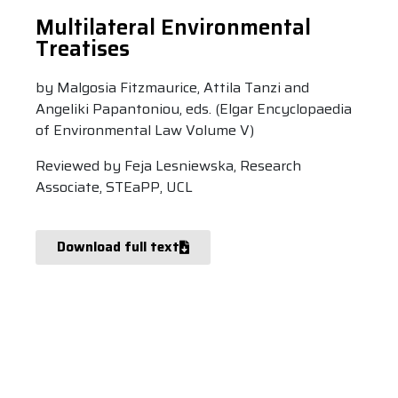
Multilateral Environmental
Treatises
by Malgosia Fitzmaurice, Attila Tanzi and
Angeliki Papantoniou, eds. (Elgar Encyclopaedia
of Environmental Law Volume V)
Reviewed by Feja Lesniewska, Research
Associate, STEaPP, UCL
Download full text