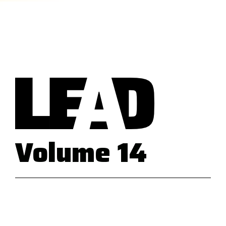
Volume 14