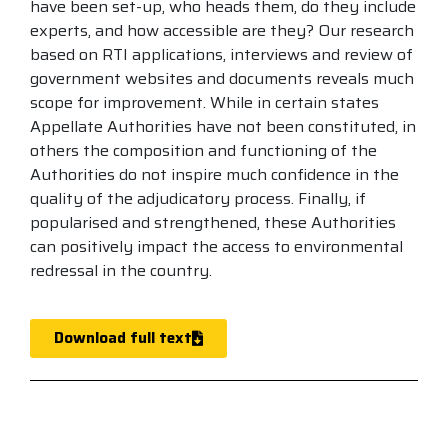
have been set-up, who heads them, do they include
experts, and how accessible are they? Our research
based on RTI applications, interviews and review of
government websites and documents reveals much
scope for improvement. While in certain states
Appellate Authorities have not been constituted, in
others the composition and functioning of the
Authorities do not inspire much confidence in the
quality of the adjudicatory process. Finally, if
popularised and strengthened, these Authorities
can positively impact the access to environmental
redressal in the country.
Download full text