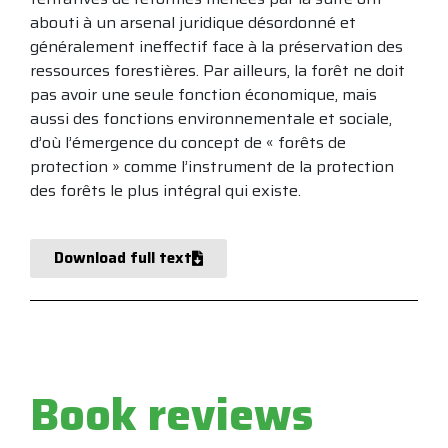
abouti à un arsenal juridique désordonné et
généralement ineffectif face à la préservation des
ressources forestières. Par ailleurs, la forêt ne doit
pas avoir une seule fonction économique, mais
aussi des fonctions environnementale et sociale,
d’où l’émergence du concept de « forêts de
protection » comme l’instrument de la protection
des forêts le plus intégral qui existe.
Download full text
Book reviews