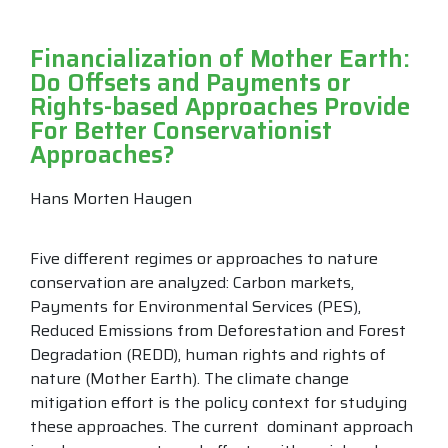
Financialization of Mother Earth:
Do Offsets and Payments or
Rights-based Approaches Provide
For Better Conservationist
Approaches?
Hans Morten Haugen
Five different regimes or approaches to nature
conservation are analyzed: Carbon markets,
Payments for Environmental Services (PES),
Reduced Emissions from Deforestation and Forest
Degradation (REDD), human rights and rights of
nature (Mother Earth). The climate change
mitigation effort is the policy context for studying
these approaches. The current dominant approach