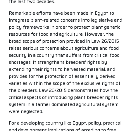
the last two decades.
Remarkable efforts have been made in Egypt to
integrate plant-related concerns into legislative and
policy frameworks in order to protect plant genetic
resources for food and agriculture. However, the
broad scope of protection provided in Law 26/2015
raises serious concerns about agriculture and food
security in a country that suffers from critical food
shortages. It strengthens breeders’ rights by
extending their rights to harvested material, and
provides for the protection of essentially derived
varieties within the scope of the exclusive rights of
the breeders. Law 26/2015 demonstrates how the
critical aspects of introducing plant breeder rights
system in a farmer dominated agricultural system
were neglected.
For a developing country like Egypt, policy, practical
and development implications of acceding to free