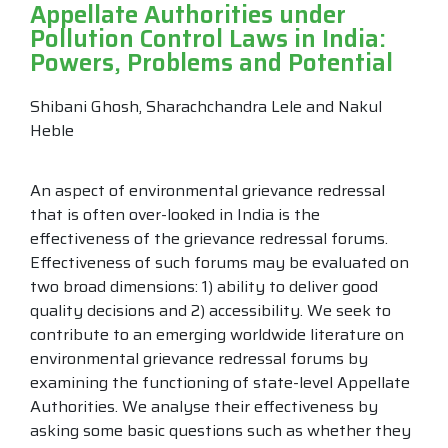
Appellate Authorities under
Pollution Control Laws in India:
Powers, Problems and Potential
Shibani Ghosh, Sharachchandra Lele and Nakul
Heble
An aspect of environmental grievance redressal
that is often over-looked in India is the
effectiveness of the grievance redressal forums.
Effectiveness of such forums may be evaluated on
two broad dimensions: 1) ability to deliver good
quality decisions and 2) accessibility. We seek to
contribute to an emerging worldwide literature on
environmental grievance redressal forums by
examining the functioning of state-level Appellate
Authorities. We analyse their effectiveness by
asking some basic questions such as whether they