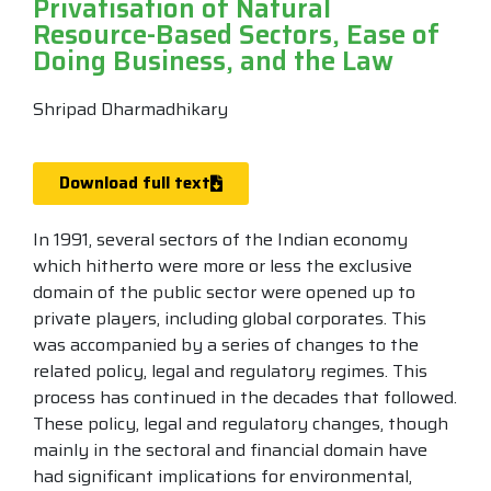
Privatisation of Natural
Resource-Based Sectors, Ease of
Doing Business, and the Law
Shripad Dharmadhikary
Download full text
In 1991, several sectors of the Indian economy
which hitherto were more or less the exclusive
domain of the public sector were opened up to
private players, including global corporates. This
was accompanied by a series of changes to the
related policy, legal and regulatory regimes. This
process has continued in the decades that followed.
These policy, legal and regulatory changes, though
mainly in the sectoral and financial domain have
had significant implications for environmental,