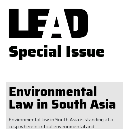
Special Issue
Environmental
Law in South Asia
Environmental law in South Asia is standing at a
cusp wherein critical environmental and