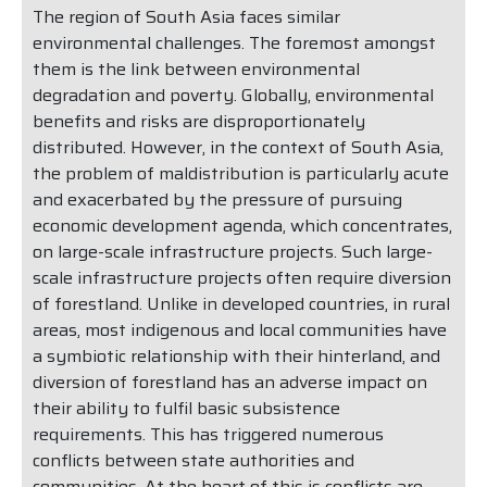
The region of South Asia faces similar
environmental challenges. The foremost amongst
them is the link between environmental
degradation and poverty. Globally, environmental
benefits and risks are disproportionately
distributed. However, in the context of South Asia,
the problem of maldistribution is particularly acute
and exacerbated by the pressure of pursuing
economic development agenda, which concentrates,
on large-scale infrastructure projects. Such large-
scale infrastructure projects often require diversion
of forestland. Unlike in developed countries, in rural
areas, most indigenous and local communities have
a symbiotic relationship with their hinterland, and
diversion of forestland has an adverse impact on
their ability to fulfil basic subsistence
requirements. This has triggered numerous
conflicts between state authorities and
communities. At the heart of this is conflicts are