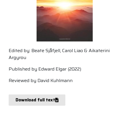
Edited by: Beate Sjåfjell, Carol Liao & Aikaterini
Argyrou
Published by Edward Elgar (2022)
Reviewed by David Kuhlmann
Download full text