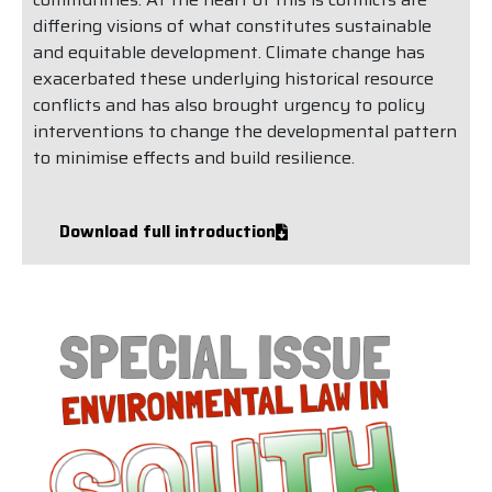
differing visions of what constitutes sustainable
and equitable development. Climate change has
exacerbated these underlying historical resource
conflicts and has also brought urgency to policy
interventions to change the developmental pattern
to minimise effects and build resilience.
Download full introduction