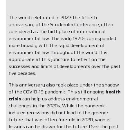
The world celebrated in 2022 the fiftieth
anniversary of the Stockholm Conference, often
considered as the birthplace of international
environmental law. The early 1970s corresponded
more broadly with the rapid development of
environmental law throughout the world. It is
appropriate at this juncture to reflect on the
successes and limits of developments over the past
five decades.
This anniversary also took place under the shadow
of the COVID-19 pandemic. This still ongoing
health
crisis
can help us address environmental
challenges in the 2020s. While the pandemic-
induced recessions did not lead to the greener
future that was often foretold in 2020, various
lessons can be drawn for the future. Over the past