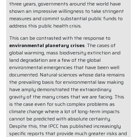
three years, governments around the world have
shown an impressive willingness to take stringent
measures and commit substantial public funds to
address this public health crisis.
This can be contrasted with the response to
environmental planetary crises
. The cases of
global warming, mass biodiversity extinction and
land degradation are a few of the global
environmental emergencies that have been well
documented. Natural sciences whose data remains
the prevailing basis for environmental law making
have amply demonstrated the extraordinary
gravity of the many crises that we are facing. This
is the case even for such complex problems as
climate change where a lot of long-term impacts
cannot be predicted with absolute certainty.
Despite this, the IPCC has published increasingly
specific reports that provide much greater risks and