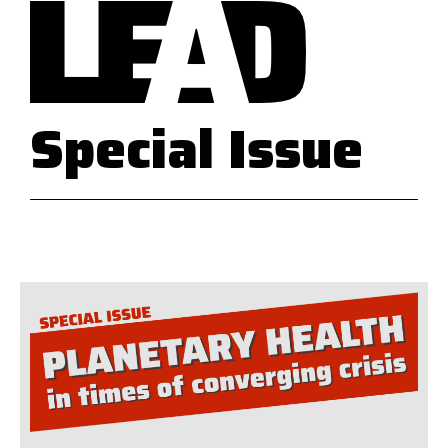
Special Issue