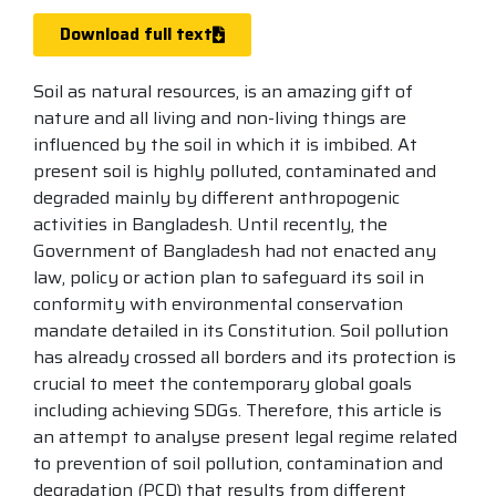
Download full text
Soil as natural resources, is an amazing gift of
nature and all living and non-living things are
influenced by the soil in which it is imbibed. At
present soil is highly polluted, contaminated and
degraded mainly by different anthropogenic
activities in Bangladesh. Until recently, the
Government of Bangladesh had not enacted any
law, policy or action plan to safeguard its soil in
conformity with environmental conservation
mandate detailed in its Constitution. Soil pollution
has already crossed all borders and its protection is
crucial to meet the contemporary global goals
including achieving SDGs. Therefore, this article is
an attempt to analyse present legal regime related
to prevention of soil pollution, contamination and
degradation (PCD) that results from different