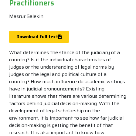
Practitioners
Masrur Salekin
Download full text
What determines the stance of the judiciary of a
country? Is it the individual characteristics of
judges or the understanding of legal norms by
judges or the legal and political culture of a
country? How much influence do academic writings
have in judicial pronouncements? Existing
literature shows that there are various determining
factors behind judicial decision-making. With the
development of legal scholarship on the
environment, it is important to see how far judicial
decision-making is getting the benefit of that
research. It is also important to know how