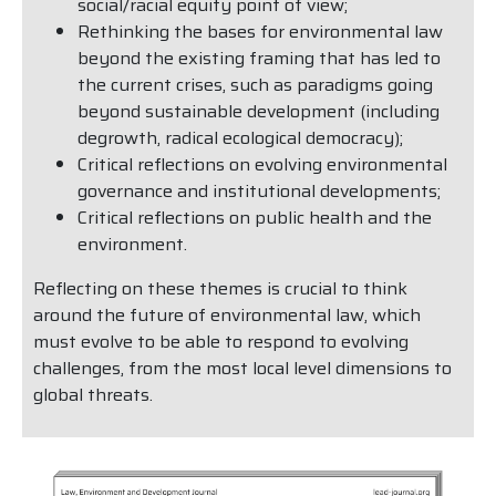
social/racial equity point of view;
Rethinking the bases for environmental law
beyond the existing framing that has led to
the current crises, such as paradigms going
beyond sustainable development (including
degrowth, radical ecological democracy);
Critical reflections on evolving environmental
governance and institutional developments;
Critical reflections on public health and the
environment.
Reflecting on these themes is crucial to think
around the future of environmental law, which
must evolve to be able to respond to evolving
challenges, from the most local level dimensions to
global threats.