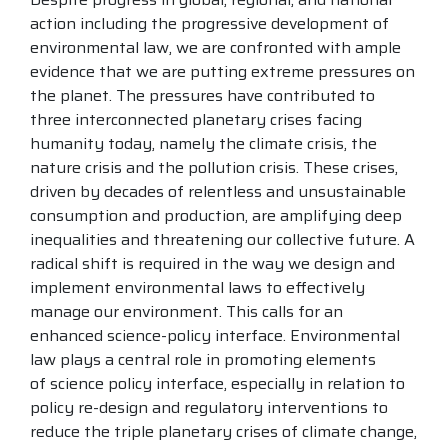
action including the progressive development of
environmental law, we are confronted with ample
evidence that we are putting extreme pressures on
the planet. The pressures have contributed to
three interconnected planetary crises facing
humanity today, namely the climate crisis, the
nature crisis and the pollution crisis. These crises,
driven by decades of relentless and unsustainable
consumption and production, are amplifying deep
inequalities and threatening our collective future. A
radical shift is required in the way we design and
implement environmental laws to effectively
manage our environment. This calls for an
enhanced science-policy interface. Environmental
law plays a central role in promoting elements
of science policy interface, especially in relation to
policy re-design and regulatory interventions to
reduce the triple planetary crises of climate change,