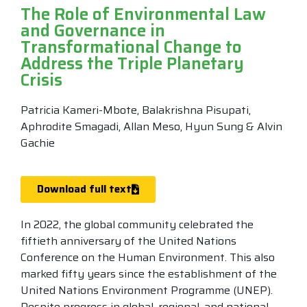
The Role of Environmental Law
and Governance in
Transformational Change to
Address the Triple Planetary
Crisis
Patricia Kameri-Mbote, Balakrishna Pisupati,
Aphrodite Smagadi, Allan Meso, Hyun Sung & Alvin
Gachie
Download full text
In 2022, the global community celebrated the
fiftieth anniversary of the United Nations
Conference on the Human Environment. This also
marked fifty years since the establishment of the
United Nations Environment Programme (UNEP).
Despite progress in global, regional, and national