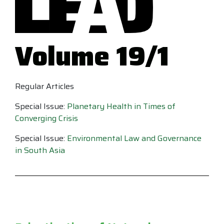
Volume 19/1
Regular Articles
Special Issue:
Planetary Health in Times of
Converging Crisis
Special Issue:
Environmental Law and Governance
in South Asia