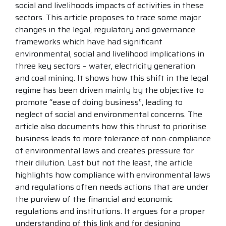
social and livelihoods impacts of activities in these
sectors. This article proposes to trace some major
changes in the legal, regulatory and governance
frameworks which have had significant
environmental, social and livelihood implications in
three key sectors – water, electricity generation
and coal mining. It shows how this shift in the legal
regime has been driven mainly by the objective to
promote “ease of doing business”, leading to
neglect of social and environmental concerns. The
article also documents how this thrust to prioritise
business leads to more tolerance of non-compliance
of environmental laws and creates pressure for
their dilution. Last but not the least, the article
highlights how compliance with environmental laws
and regulations often needs actions that are under
the purview of the financial and economic
regulations and institutions. It argues for a proper
understanding of this link and for designing