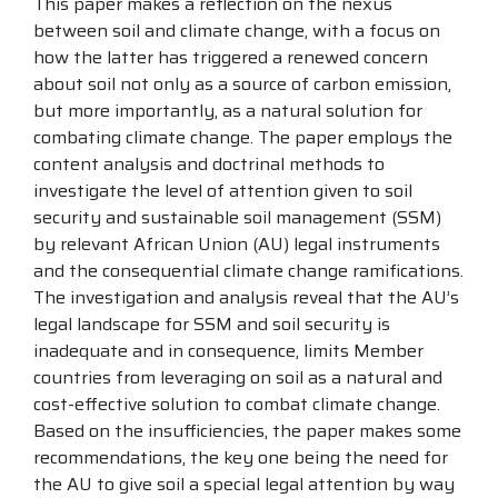
This paper makes a reflection on the nexus
between soil and climate change, with a focus on
how the latter has triggered a renewed concern
about soil not only as a source of carbon emission,
but more importantly, as a natural solution for
combating climate change. The paper employs the
content analysis and doctrinal methods to
investigate the level of attention given to soil
security and sustainable soil management (SSM)
by relevant African Union (AU) legal instruments
and the consequential climate change ramifications.
The investigation and analysis reveal that the AU’s
legal landscape for SSM and soil security is
inadequate and in consequence, limits Member
countries from leveraging on soil as a natural and
cost-effective solution to combat climate change.
Based on the insufficiencies, the paper makes some
recommendations, the key one being the need for
the AU to give soil a special legal attention by way