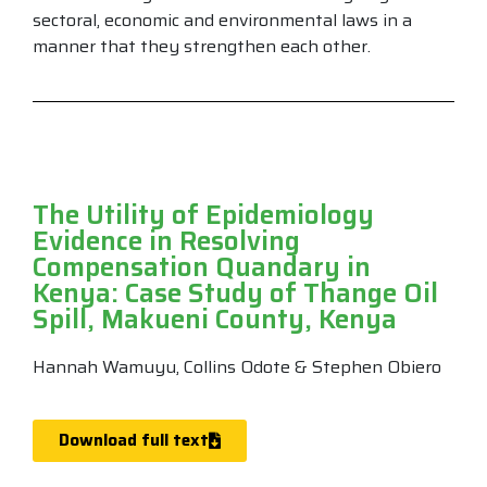
sectoral, economic and environmental laws in a
manner that they strengthen each other.
The Utility of Epidemiology
Evidence in Resolving
Compensation Quandary in
Kenya: Case Study of Thange Oil
Spill, Makueni County, Kenya
Hannah Wamuyu, Collins Odote & Stephen Obiero
Download full text