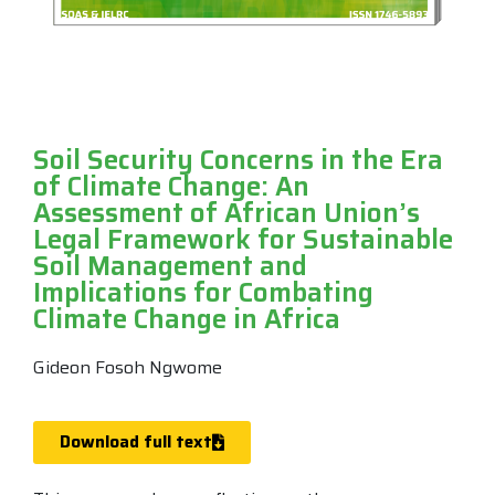
Soil Security Concerns in the Era
of Climate Change: An
Assessment of African Union’s
Legal Framework for Sustainable
Soil Management and
Implications for Combating
Climate Change in Africa
Gideon Fosoh Ngwome
Download full text