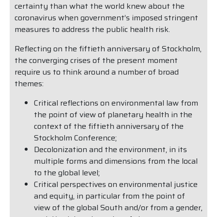
certainty than what the world knew about the
coronavirus when government’s imposed stringent
measures to address the public health risk.
Reflecting on the fiftieth anniversary of Stockholm,
the converging crises of the present moment
require us to think around a number of broad
themes:
Critical reflections on environmental law from
the point of view of planetary health in the
context of the fiftieth anniversary of the
Stockholm Conference;
Decolonization and the environment, in its
multiple forms and dimensions from the local
to the global level;
Critical perspectives on environmental justice
and equity, in particular from the point of
view of the global South and/or from a gender,