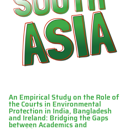
An Empirical Study on the Role of
the Courts in Environmental
Protection in India, Bangladesh
and Ireland: Bridging the Gaps
between Academics and