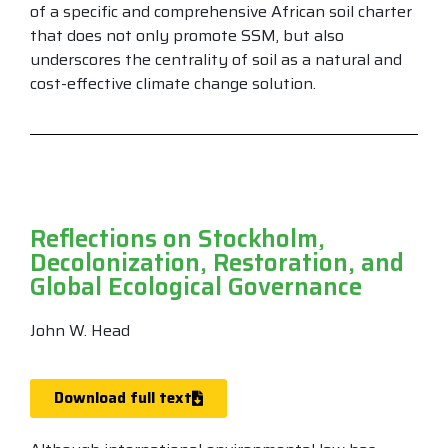
of a specific and comprehensive African soil charter
that does not only promote SSM, but also
underscores the centrality of soil as a natural and
cost-effective climate change solution.
Reflections on Stockholm,
Decolonization, Restoration, and
Global Ecological Governance
John W. Head
Download full text