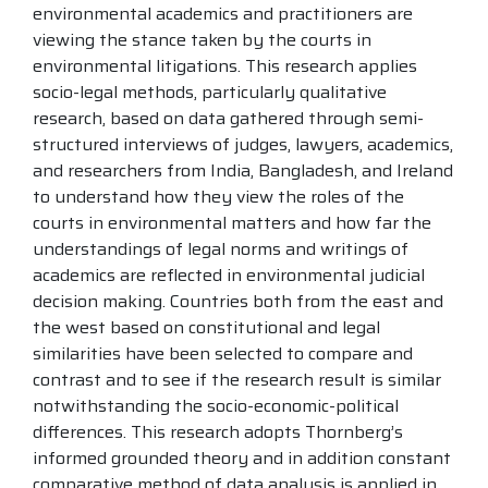
environmental academics and practitioners are
viewing the stance taken by the courts in
environmental litigations. This research applies
socio-legal methods, particularly qualitative
research, based on data gathered through semi-
structured interviews of judges, lawyers, academics,
and researchers from India, Bangladesh, and Ireland
to understand how they view the roles of the
courts in environmental matters and how far the
understandings of legal norms and writings of
academics are reflected in environmental judicial
decision making. Countries both from the east and
the west based on constitutional and legal
similarities have been selected to compare and
contrast and to see if the research result is similar
notwithstanding the socio-economic-political
differences. This research adopts Thornberg’s
informed grounded theory and in addition constant
comparative method of data analysis is applied in