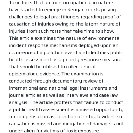
Toxic torts that are non-occupational in nature
have started to emerge in Kenyan courts posing
challenges to legal practitioners regarding proof of
causation of injuries owing to the latent nature of
injuries from such torts that take time to show.
This article examines the nature of environmental
incident response mechanisms deployed upon an
occurrence of a pollution event and identifies public
health assessment as a priority response measure
that should be utilised to collect crucial
epidemiology evidence. The examination is
conducted through documentary review of
international and national legal instruments and
journal articles as well as interviews and case law
analysis. The article proffers that failure to conduct
a public health assessment is a missed opportunity
for compensation as collection of critical evidence of
causation is missed and mitigation of damage is not
undertaken for victims of toxic exposure.