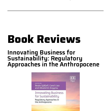
Book Reviews
Innovating Business for
Sustainability: Regulatory
Approaches in the Anthropocene