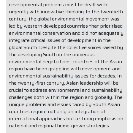
developmental problems must be dealt with
urgently with innovative thinking. In the twentieth
century, the global environmental movement was
led by western developed countries that prioritised
environmental conservation and did not adequately
integrate critical issues of development in the
global South. Despite the collective voices raised by
the developing South in the numerous
environmental negotiations, countries of the Asian
region have been grappling with development and
environmental sustainability issues for decades. In
the twenty-first century, Asian leadership will be
crucial to address environmental and sustainability
challenges both within the region and globally. The
unique problems and issues faced by South Asian
countries require not only an integration of
international approaches but a strong emphasis on
national and regional home-grown strategies.