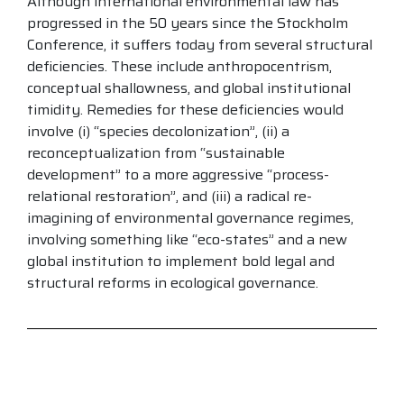
Although international environmental law has
progressed in the 50 years since the Stockholm
Conference, it suffers today from several structural
deficiencies. These include anthropocentrism,
conceptual shallowness, and global institutional
timidity. Remedies for these deficiencies would
involve (i) “species decolonization”, (ii) a
reconceptualization from “sustainable
development” to a more aggressive “process-
relational restoration”, and (iii) a radical re-
imagining of environmental governance regimes,
involving something like “eco-states” and a new
global institution to implement bold legal and
structural reforms in ecological governance.