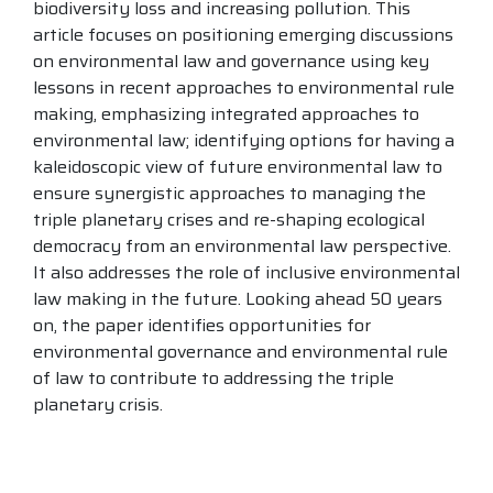
biodiversity loss and increasing pollution. This
article focuses on positioning emerging discussions
on environmental law and governance using key
lessons in recent approaches to environmental rule
making, emphasizing integrated approaches to
environmental law; identifying options for having a
kaleidoscopic view of future environmental law to
ensure synergistic approaches to managing the
triple planetary crises and re-shaping ecological
democracy from an environmental law perspective.
It also addresses the role of inclusive environmental
law making in the future. Looking ahead 50 years
on, the paper identifies opportunities for
environmental governance and environmental rule
of law to contribute to addressing the triple
planetary crisis.