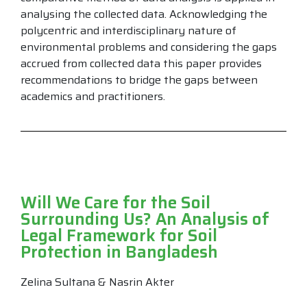
analysing the collected data. Acknowledging the
polycentric and interdisciplinary nature of
environmental problems and considering the gaps
accrued from collected data this paper provides
recommendations to bridge the gaps between
academics and practitioners.
Will We Care for the Soil
Surrounding Us? An Analysis of
Legal Framework for Soil
Protection in Bangladesh
Zelina Sultana & Nasrin Akter