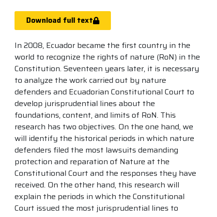
Download full text
In 2008, Ecuador became the first country in the
world to recognize the rights of nature (RoN) in the
Constitution. Seventeen years later, it is necessary
to analyze the work carried out by nature
defenders and Ecuadorian Constitutional Court to
develop jurisprudential lines about the
foundations, content, and limits of RoN. This
research has two objectives. On the one hand, we
will identify the historical periods in which nature
defenders filed the most lawsuits demanding
protection and reparation of Nature at the
Constitutional Court and the responses they have
received. On the other hand, this research will
explain the periods in which the Constitutional
Court issued the most jurisprudential lines to