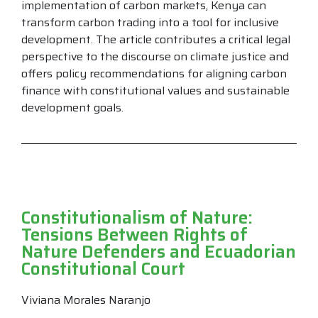
implementation of carbon markets, Kenya can
transform carbon trading into a tool for inclusive
development. The article contributes a critical legal
perspective to the discourse on climate justice and
offers policy recommendations for aligning carbon
finance with constitutional values and sustainable
development goals.
Constitutionalism of Nature:
Tensions Between Rights of
Nature Defenders and Ecuadorian
Constitutional Court
Viviana Morales Naranjo