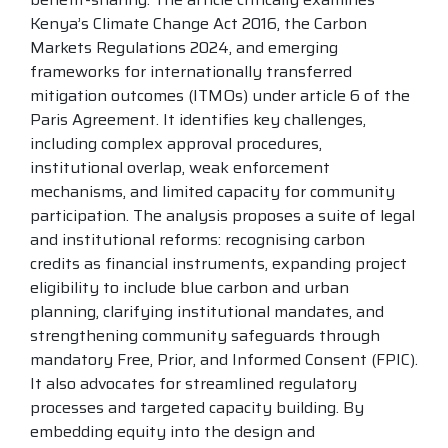
Kenya’s Climate Change Act 2016, the Carbon
Markets Regulations 2024, and emerging
frameworks for internationally transferred
mitigation outcomes (ITMOs) under article 6 of the
Paris Agreement. It identifies key challenges,
including complex approval procedures,
institutional overlap, weak enforcement
mechanisms, and limited capacity for community
participation. The analysis proposes a suite of legal
and institutional reforms: recognising carbon
credits as financial instruments, expanding project
eligibility to include blue carbon and urban
planning, clarifying institutional mandates, and
strengthening community safeguards through
mandatory Free, Prior, and Informed Consent (FPIC).
It also advocates for streamlined regulatory
processes and targeted capacity building. By
embedding equity into the design and