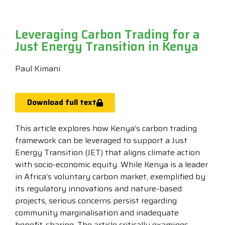
Leveraging Carbon Trading for a
Just Energy Transition in Kenya
Paul Kimani
Download full text
This article explores how Kenya’s carbon trading
framework can be leveraged to support a Just
Energy Transition (JET) that aligns climate action
with socio-economic equity. While Kenya is a leader
in Africa’s voluntary carbon market, exemplified by
its regulatory innovations and nature-based
projects, serious concerns persist regarding
community marginalisation and inadequate
benefit-sharing. The article critically examines