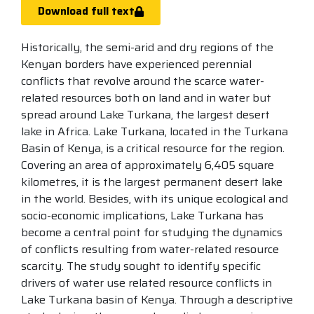
Download full text
Historically, the semi-arid and dry regions of the
Kenyan borders have experienced perennial
conflicts that revolve around the scarce water-
related resources both on land and in water but
spread around Lake Turkana, the largest desert
lake in Africa. Lake Turkana, located in the Turkana
Basin of Kenya, is a critical resource for the region.
Covering an area of approximately 6,405 square
kilometres, it is the largest permanent desert lake
in the world. Besides, with its unique ecological and
socio-economic implications, Lake Turkana has
become a central point for studying the dynamics
of conflicts resulting from water-related resource
scarcity. The study sought to identify specific
drivers of water use related resource conflicts in
Lake Turkana basin of Kenya. Through a descriptive