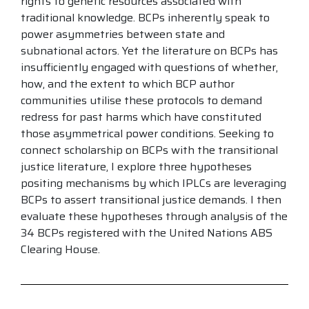
rights to genetic resources associated with
traditional knowledge. BCPs inherently speak to
power asymmetries between state and
subnational actors. Yet the literature on BCPs has
insufficiently engaged with questions of whether,
how, and the extent to which BCP author
communities utilise these protocols to demand
redress for past harms which have constituted
those asymmetrical power conditions. Seeking to
connect scholarship on BCPs with the transitional
justice literature, I explore three hypotheses
positing mechanisms by which IPLCs are leveraging
BCPs to assert transitional justice demands. I then
evaluate these hypotheses through analysis of the
34 BCPs registered with the United Nations ABS
Clearing House.