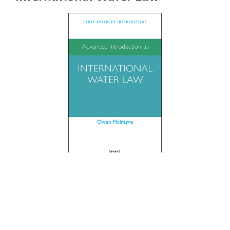
By Owen McIntyre
Published by Edward Elgar, 2023
Reviewed by Sujith Koonan