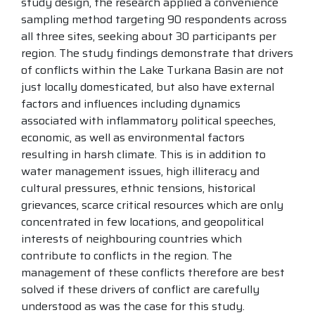
study design, the research applied a convenience
sampling method targeting 90 respondents across
all three sites, seeking about 30 participants per
region. The study findings demonstrate that drivers
of conflicts within the Lake Turkana Basin are not
just locally domesticated, but also have external
factors and influences including dynamics
associated with inflammatory political speeches,
economic, as well as environmental factors
resulting in harsh climate. This is in addition to
water management issues, high illiteracy and
cultural pressures, ethnic tensions, historical
grievances, scarce critical resources which are only
concentrated in few locations, and geopolitical
interests of neighbouring countries which
contribute to conflicts in the region. The
management of these conflicts therefore are best
solved if these drivers of conflict are carefully
understood as was the case for this study.