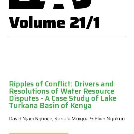
Volume 21/1
Ripples of Conflict: Drivers and
Resolutions of Water Resource
Disputes - A Case Study of Lake
Turkana Basin of Kenya
David Njagi Ngonge, Kariuki Muigua & Elvin Nyukuri