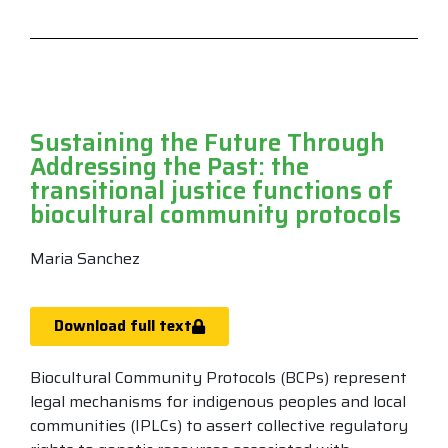
Sustaining the Future Through
Addressing the Past: the
transitional justice functions of
biocultural community protocols
Maria Sanchez
Download full text
Biocultural Community Protocols (BCPs) represent
legal mechanisms for indigenous peoples and local
communities (IPLCs) to assert collective regulatory