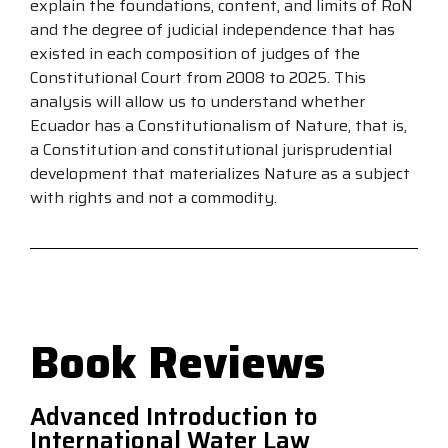
explain the foundations, content, and limits of RoN
and the degree of judicial independence that has
existed in each composition of judges of the
Constitutional Court from 2008 to 2025. This
analysis will allow us to understand whether
Ecuador has a Constitutionalism of Nature, that is,
a Constitution and constitutional jurisprudential
development that materializes Nature as a subject
with rights and not a commodity.
Book Reviews
Advanced Introduction to
International Water Law